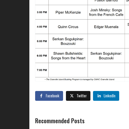
Facebook
Twitter
LinkedIn
Recommended Posts