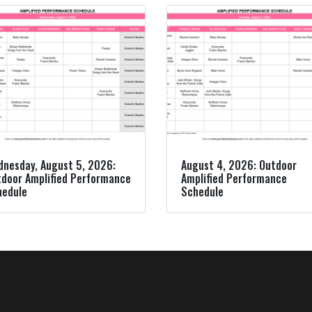
nesday, August 5, 2026:
August 4, 2026: Outdoor
door Amplified Performance
Amplified Performance
hedule
Schedule