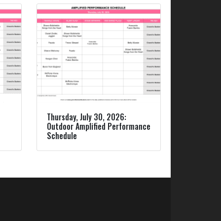
Thursday, July 30, 2026:
Outdoor Amplified Performance
Schedule