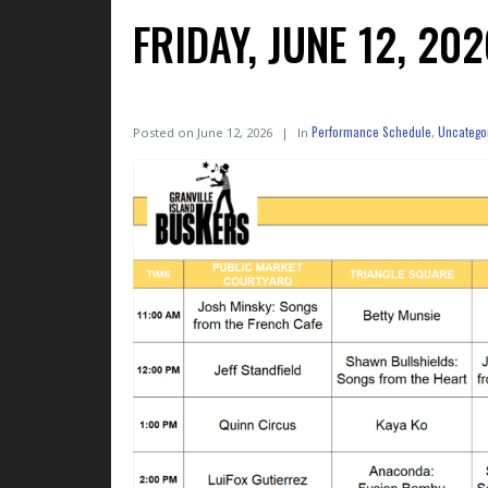
FRIDAY, JUNE 12, 2
Performance Schedule
Uncatego
Posted on
June 12, 2026
In
,