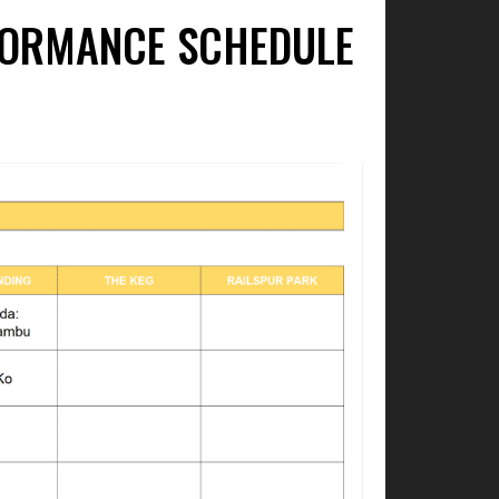
RFORMANCE SCHEDULE