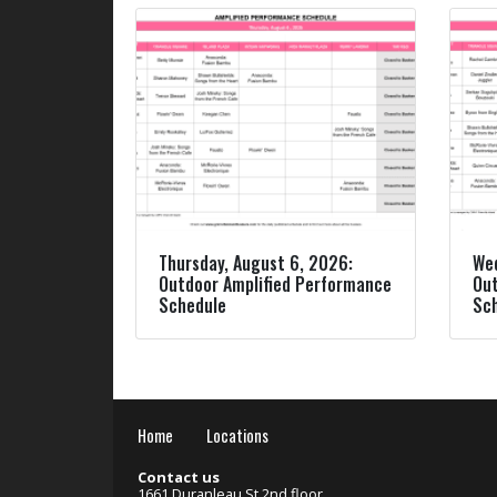
Thursday, August 6, 2026:
Wed
Outdoor Amplified Performance
Out
Schedule
Sc
Home
Locations
Contact us
1661 Duranleau St 2nd floor,