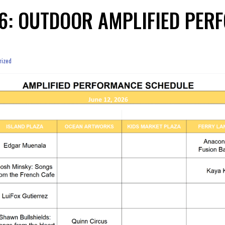
026: OUTDOOR AMPLIFIED PE
rized