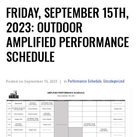
FRIDAY, SEPTEMBER 15TH,
2023: OUTDOOR
AMPLIFIED PERFORMANCE
SCHEDULE
Performance Schedule
Uncategorized
Posted on
September 15, 2023
In
,