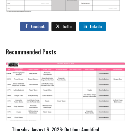
Facebook
Twitter
LinkedIn
Recommended Posts
Thursday, August 6, 2026: Outdoor Amplified