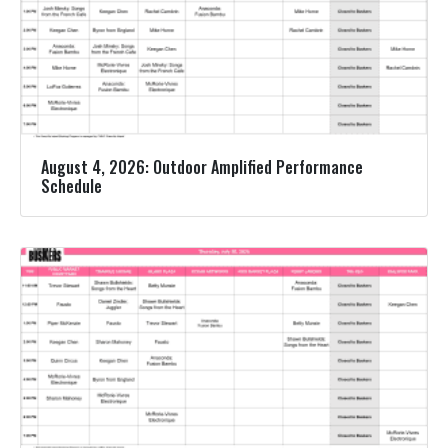
August 4, 2026: Outdoor Amplified Performance
Schedule