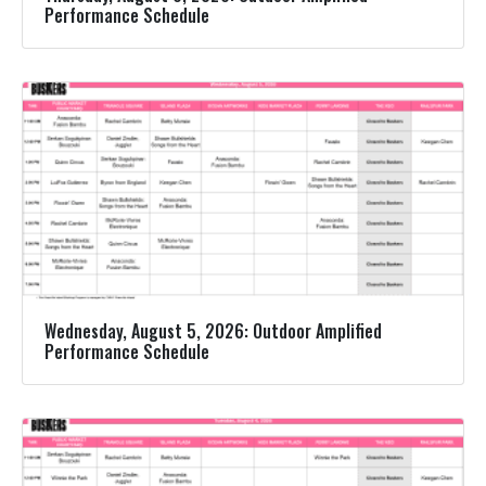
Performance Schedule
Wednesday, August 5, 2026: Outdoor Amplified
Performance Schedule