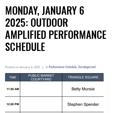
MONDAY, JANUARY 6
2025: OUTDOOR
AMPLIFIED PERFORMANCE
SCHEDULE
Performance Schedule
Uncategorized
Posted on
January 6, 2025
In
,