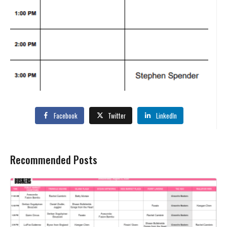
Facebook
Twitter
LinkedIn
Recommended Posts