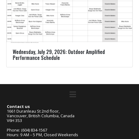
Wednesday, July 29, 2026: Outdoor Amplified
Performance Schedule
Contact us
1661 Duranleau St 2nd floor,
Vancouver, British Columbia, Canada
V6H 3S3
Phone: (604) 834-1567
Hours: 9 AM – 5 PM, Closed Weekends