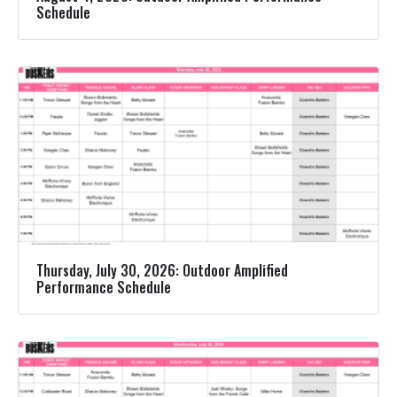
Schedule
Thursday, July 30, 2026: Outdoor Amplified
Performance Schedule