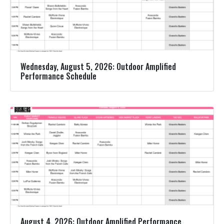
Wednesday, August 5, 2026: Outdoor Amplified
Performance Schedule
August 4, 2026: Outdoor Amplified Performance