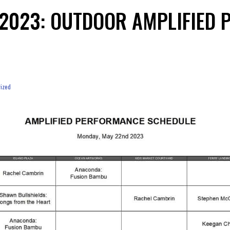
 2023: OUTDOOR AMPLIFIED
ized