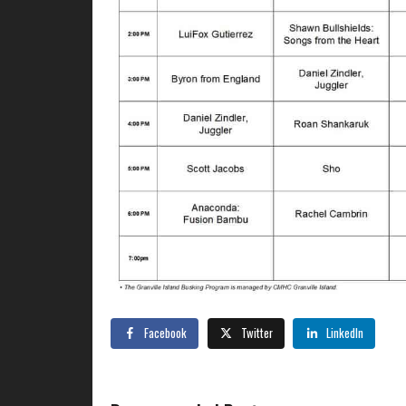
Facebook
Twitter
LinkedIn