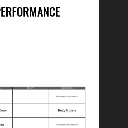
 PERFORMANCE