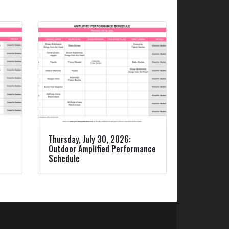
Thursday, July 30, 2026:
Outdoor Amplified Performance
Schedule