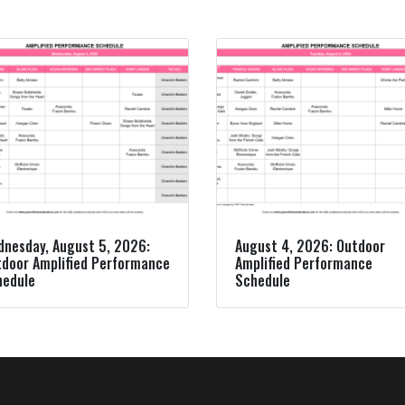
nesday, August 5, 2026:
August 4, 2026: Outdoor
door Amplified Performance
Amplified Performance
hedule
Schedule