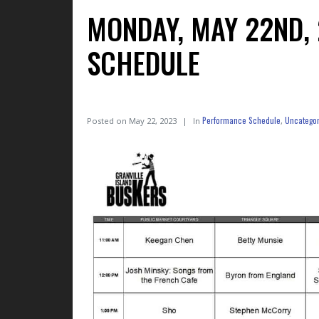
MONDAY, MAY 22ND,
SCHEDULE
Performance Schedule
Uncategor
Posted on
May 22, 2023
In
,