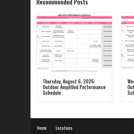
Recommended Posts
Thursday, August 6, 2026:
Wed
Outdoor Amplified Performance
Out
Schedule
Sc
Home
Locations