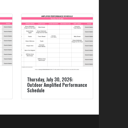
Thursday, July 30, 2026:
Outdoor Amplified Performance
Schedule