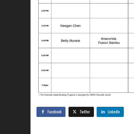
Facebook
Twitter
LinkedIn