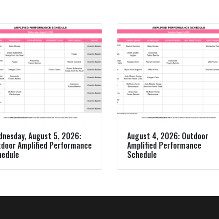
nesday, August 5, 2026:
August 4, 2026: Outdoor
door Amplified Performance
Amplified Performance
hedule
Schedule