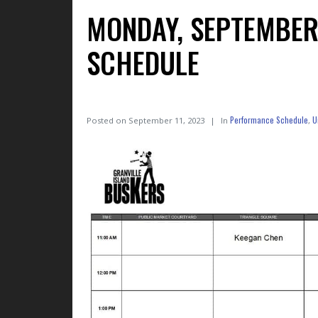
MONDAY, SEPTEMBER
SCHEDULE
Performance Schedule
U
Posted on
September 11, 2023
In
,