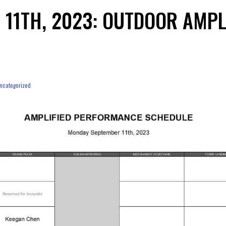
 11TH, 2023: OUTDOOR AMP
ncategorized