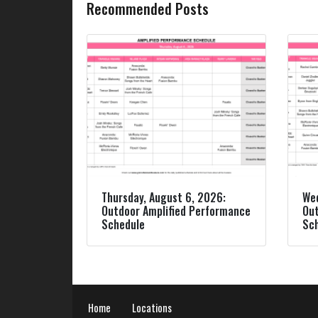
Recommended Posts
Thursday, August 6, 2026:
Wed
Outdoor Amplified Performance
Out
Schedule
Sc
Home
Locations