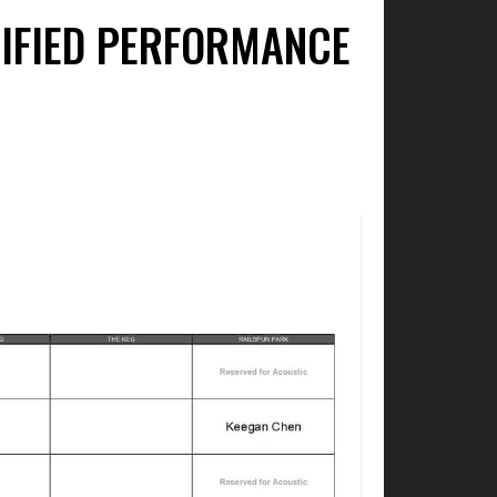
LIFIED PERFORMANCE