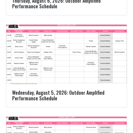
Thursday, August 6, 2026: Outdoor Amplified
Performance Schedule
Wednesday, August 5, 2026: Outdoor Amplified
Performance Schedule