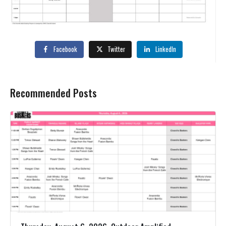
Facebook
Twitter
LinkedIn
Recommended Posts