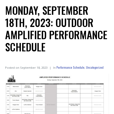
MONDAY, SEPTEMBER
18TH, 2023: OUTDOOR
AMPLIFIED PERFORMANCE
SCHEDULE
Performance Schedule
Uncategorized
Posted on
September 18, 2023
In
,