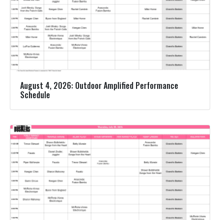
August 4, 2026: Outdoor Amplified Performance
Schedule