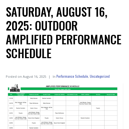
SATURDAY, AUGUST 16,
2025: OUTDOOR
AMPLIFIED PERFORMANCE
SCHEDULE
Performance Schedule
Uncategorized
Posted on
August 16, 2025
In
,