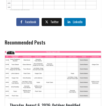
Facebook
Twitter
LinkedIn
Recommended Posts
Thursday, August 6, 2026: Outdoor Amplified