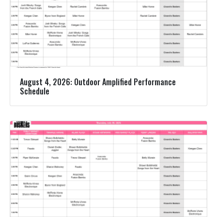
August 4, 2026: Outdoor Amplified Performance
Schedule