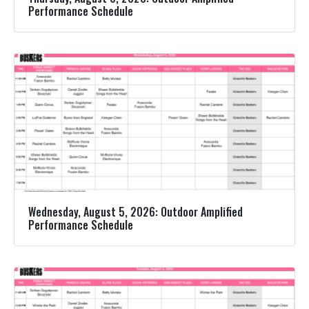
Performance Schedule
Wednesday, August 5, 2026: Outdoor Amplified
Performance Schedule