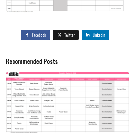
Facebook
Twitter
LinkedIn
Recommended Posts