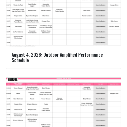
August 4, 2026: Outdoor Amplified Performance
Schedule