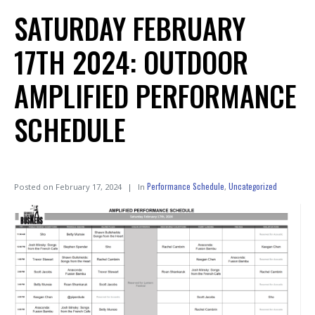
SATURDAY FEBRUARY
17TH 2024: OUTDOOR
AMPLIFIED PERFORMANCE
SCHEDULE
Performance Schedule
Uncategorized
Posted on
February 17, 2024
In
,