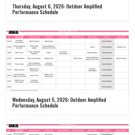
Thursday, August 6, 2026: Outdoor Amplified
Performance Schedule
Wednesday, August 5, 2026: Outdoor Amplified
Performance Schedule