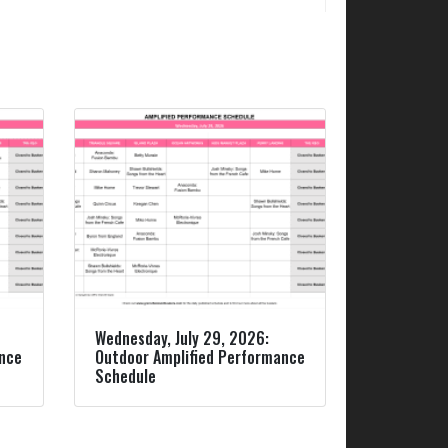
Wednesday, July 29, 2026:
ance
Outdoor Amplified Performance
Schedule