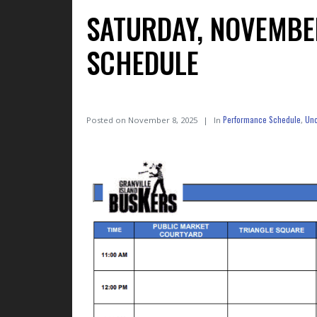
SATURDAY, NOVEMBE
SCHEDULE
Performance Schedule
Unc
Posted on
November 8, 2025
In
,