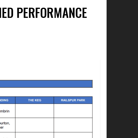
FIED PERFORMANCE