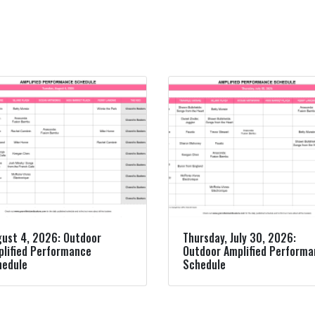
ust 4, 2026: Outdoor
Thursday, July 30, 2026:
lified Performance
Outdoor Amplified Perform
hedule
Schedule