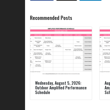
Recommended Posts
Wednesday, August 5, 2026:
Aug
Outdoor Amplified Performance
Amp
Schedule
Sc