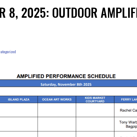
R 8, 2025: OUTDOOR AMPLI
ategorized