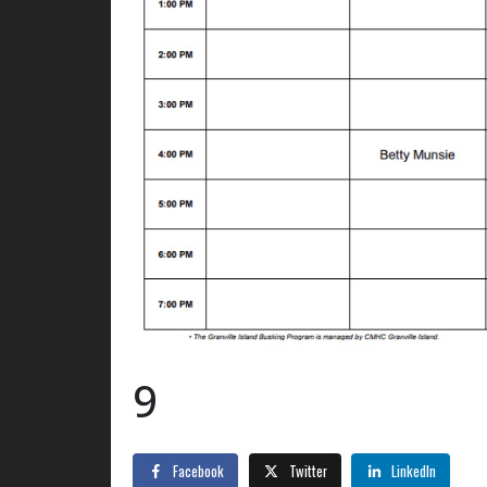
9
Facebook
Twitter
LinkedIn