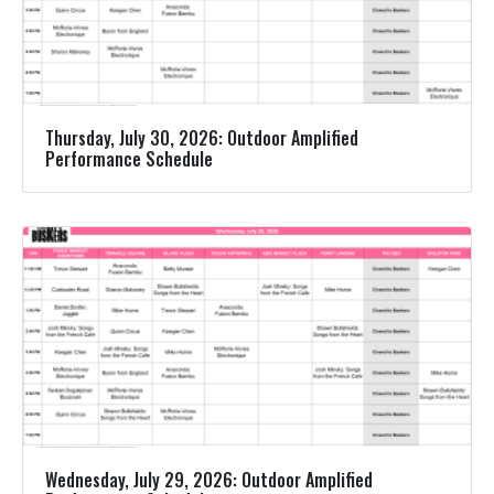
Thursday, July 30, 2026: Outdoor Amplified
Performance Schedule
Wednesday, July 29, 2026: Outdoor Amplified