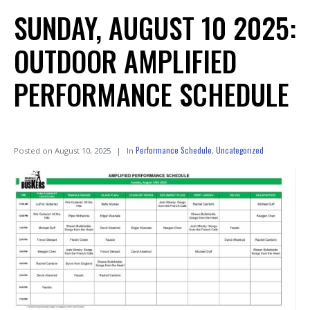
SUNDAY, AUGUST 10 2025:
OUTDOOR AMPLIFIED
PERFORMANCE SCHEDULE
Performance Schedule
Uncategorized
Posted on
August 10, 2025
In
,