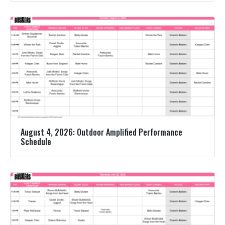
August 4, 2026: Outdoor Amplified Performance
Schedule