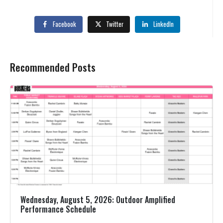
Facebook
Twitter
LinkedIn
Recommended Posts
Wednesday, August 5, 2026: Outdoor Amplified
Performance Schedule