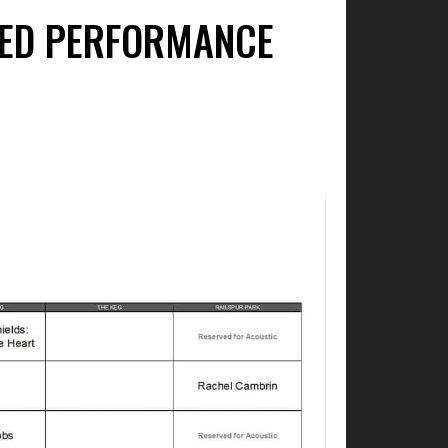
IED PERFORMANCE