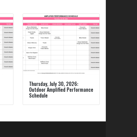
Thursday, July 30, 2026:
Outdoor Amplified Performance
Schedule