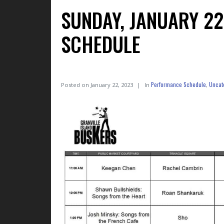
SUNDAY, JANUARY 2
SCHEDULE
Performance Schedule
Uncat
Posted on
January 22, 2023
In
,