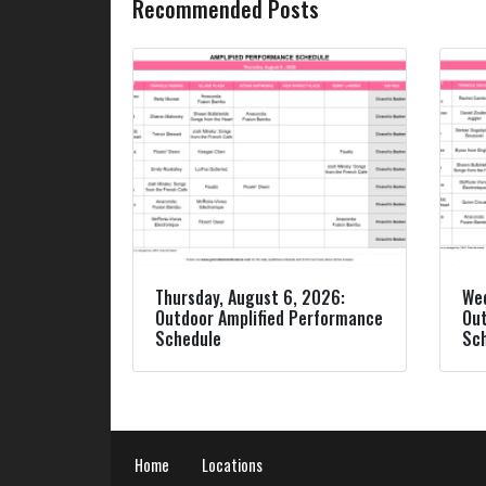
Recommended Posts
Thursday, August 6, 2026:
Wed
Outdoor Amplified Performance
Out
Schedule
Sc
Home
Locations