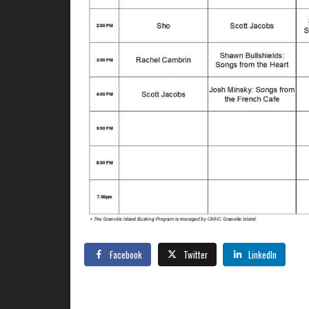
Facebook
Twitter
LinkedIn