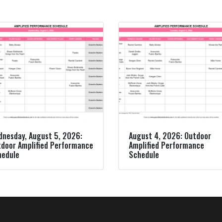
nesday, August 5, 2026:
August 4, 2026: Outdoor
door Amplified Performance
Amplified Performance
hedule
Schedule