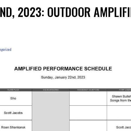
2ND, 2023: OUTDOOR AMPLIF
egorized