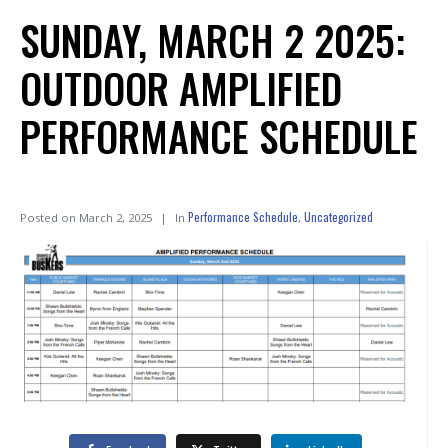
SUNDAY, MARCH 2 2025:
OUTDOOR AMPLIFIED
PERFORMANCE SCHEDULE
Performance Schedule
Uncategorized
Posted on
March 2, 2025
In
,