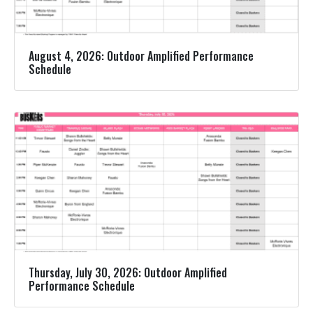
August 4, 2026: Outdoor Amplified Performance
Schedule
Thursday, July 30, 2026: Outdoor Amplified
Performance Schedule