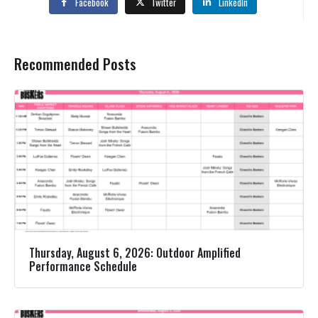
Facebook
Twitter
LinkedIn
Recommended Posts
Thursday, August 6, 2026: Outdoor Amplified
Performance Schedule