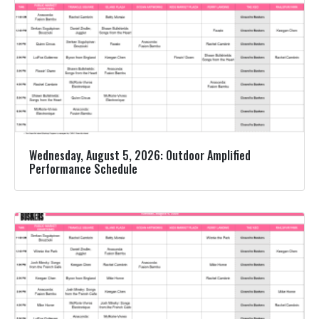
Wednesday, August 5, 2026: Outdoor Amplified
Performance Schedule