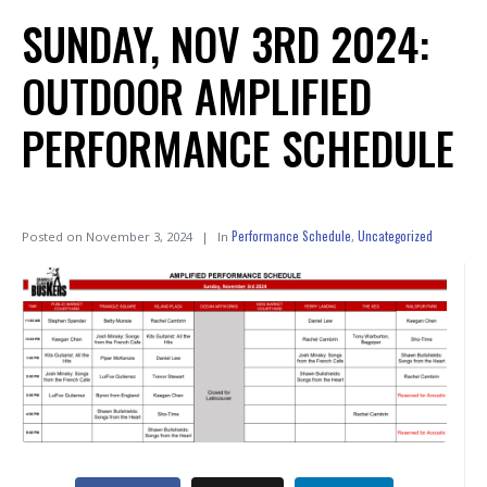
SUNDAY, NOV 3RD 2024:
OUTDOOR AMPLIFIED
PERFORMANCE SCHEDULE
Performance Schedule
Uncategorized
Posted on
November 3, 2024
In
,