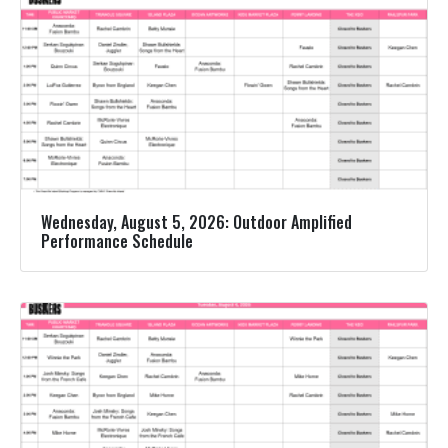
Wednesday, August 5, 2026: Outdoor Amplified
Performance Schedule