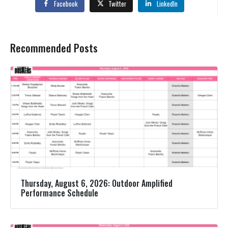
Facebook
Twitter
LinkedIn
Recommended Posts
Thursday, August 6, 2026: Outdoor Amplified
Performance Schedule