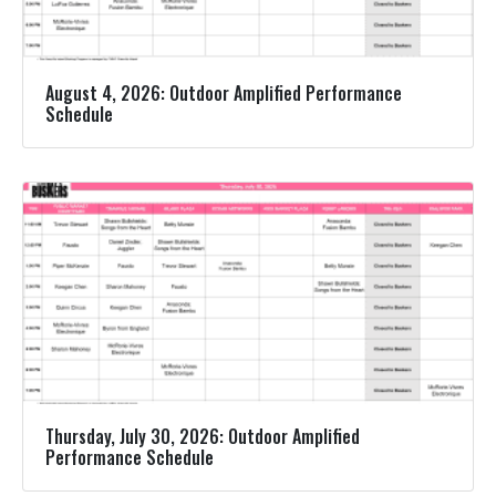
August 4, 2026: Outdoor Amplified Performance
Schedule
Thursday, July 30, 2026: Outdoor Amplified
Performance Schedule