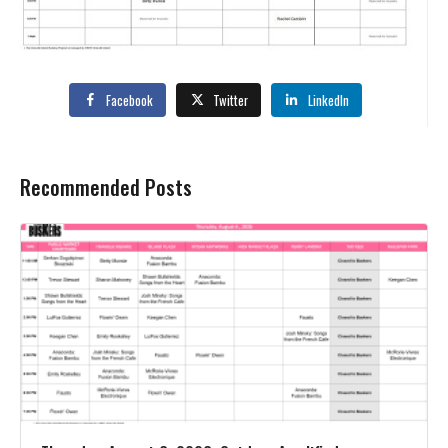
Facebook
Twitter
LinkedIn
Recommended Posts