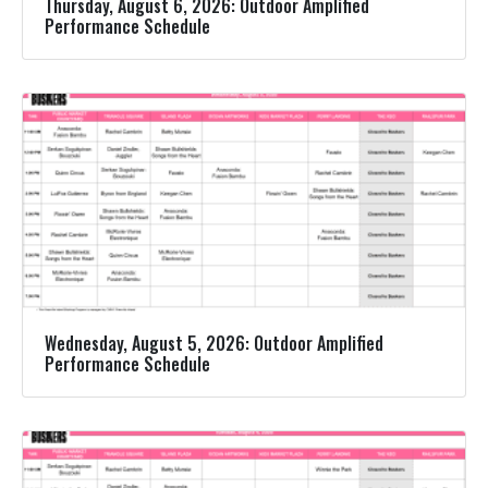
Thursday, August 6, 2026: Outdoor Amplified
Performance Schedule
Wednesday, August 5, 2026: Outdoor Amplified
Performance Schedule