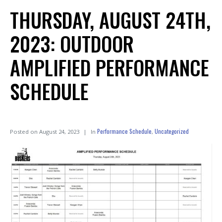
THURSDAY, AUGUST 24TH,
2023: OUTDOOR
AMPLIFIED PERFORMANCE
SCHEDULE
Performance Schedule
Uncategorized
Posted on
August 24, 2023
In
,