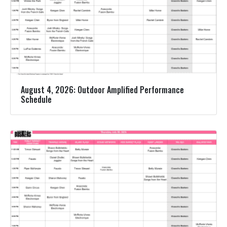
August 4, 2026: Outdoor Amplified Performance
Schedule