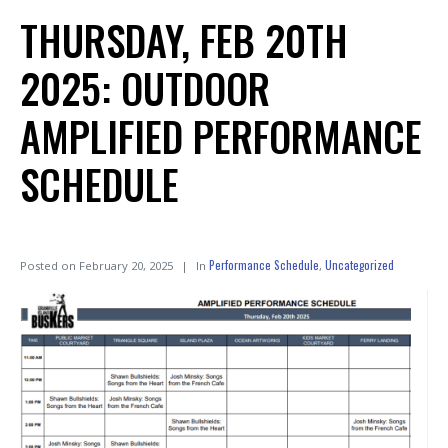
THURSDAY, FEB 20TH
2025: OUTDOOR
AMPLIFIED PERFORMANCE
SCHEDULE
Performance Schedule
Uncategorized
Posted on
February 20, 2025
In
,