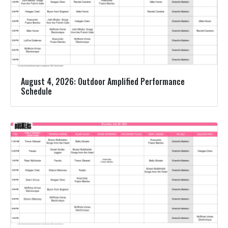
August 4, 2026: Outdoor Amplified Performance
Schedule