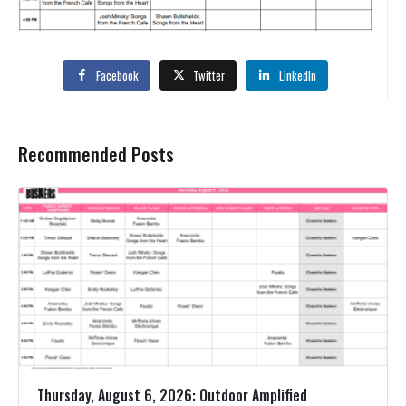
Facebook
Twitter
LinkedIn
Recommended Posts
Thursday, August 6, 2026: Outdoor Amplified