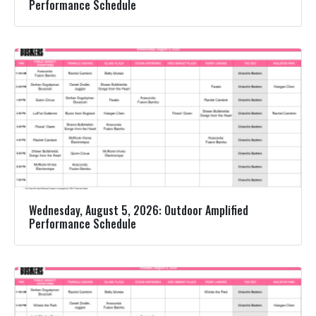
Performance Schedule
Wednesday, August 5, 2026: Outdoor Amplified
Performance Schedule