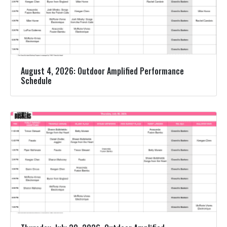
August 4, 2026: Outdoor Amplified Performance
Schedule