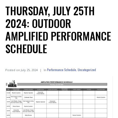
THURSDAY, JULY 25TH
2024: OUTDOOR
AMPLIFIED PERFORMANCE
SCHEDULE
Performance Schedule
Uncategorized
Posted on
July 25, 2024
In
,