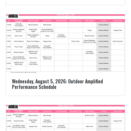
Wednesday, August 5, 2026: Outdoor Amplified
Performance Schedule