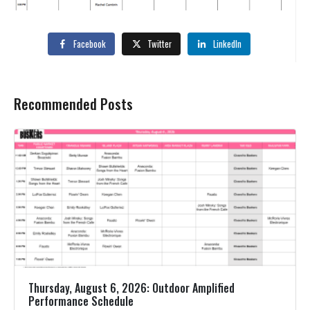
Facebook
Twitter
LinkedIn
Recommended Posts
Thursday, August 6, 2026: Outdoor Amplified
Performance Schedule