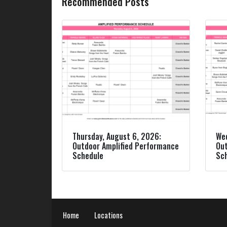
Recommended Posts
Thursday, August 6, 2026:
Wed
Outdoor Amplified Performance
Out
Schedule
Sc
Home
Locations