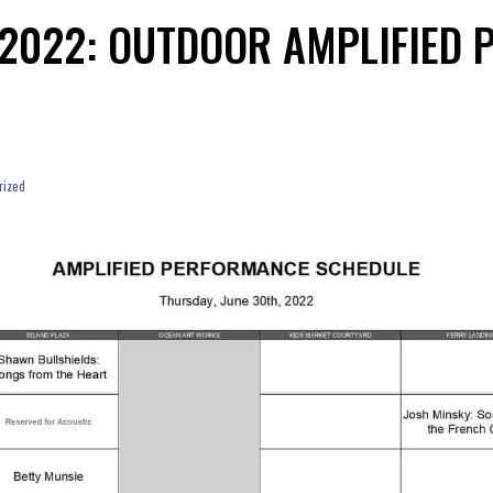
, 2022: OUTDOOR AMPLIFIED
rized