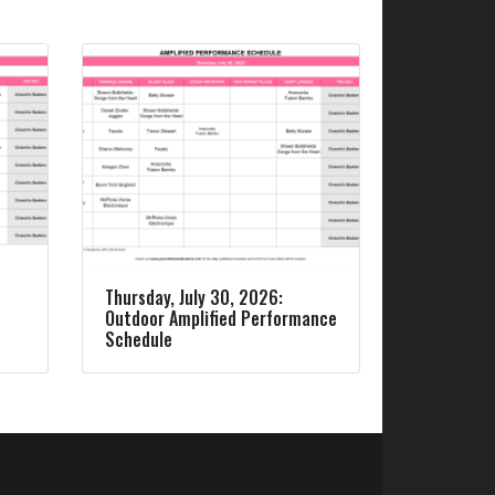
Thursday, July 30, 2026:
Outdoor Amplified Performance
Schedule