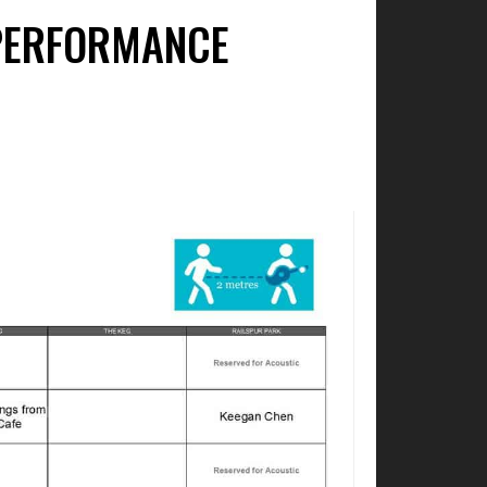
 PERFORMANCE