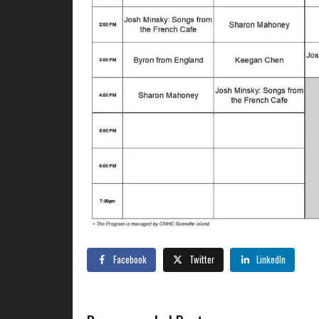
Facebook
Twitter
LinkedIn