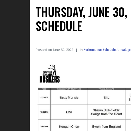
THURSDAY, JUNE 30
SCHEDULE
Performance Schedule
Uncatego
Posted on
June 30, 2022
In
,