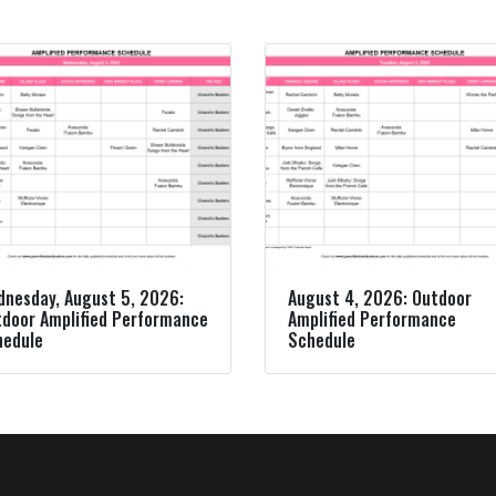
nesday, August 5, 2026:
August 4, 2026: Outdoor
door Amplified Performance
Amplified Performance
hedule
Schedule