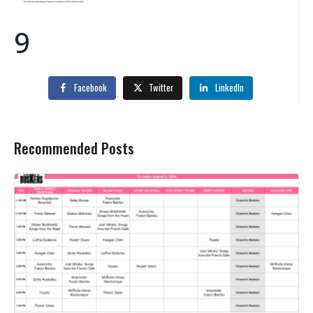
9
Facebook
Twitter
LinkedIn
Recommended Posts