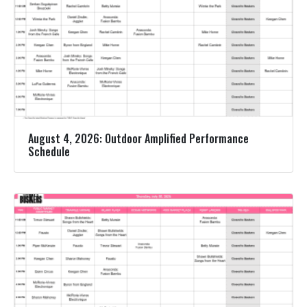
August 4, 2026: Outdoor Amplified Performance
Schedule