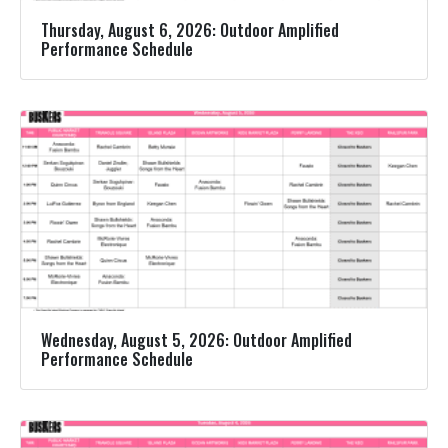
Thursday, August 6, 2026: Outdoor Amplified
Performance Schedule
Wednesday, August 5, 2026: Outdoor Amplified
Performance Schedule