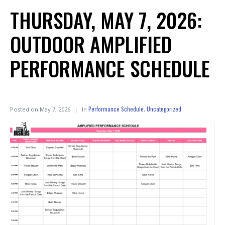
THURSDAY, MAY 7, 2026:
OUTDOOR AMPLIFIED
PERFORMANCE SCHEDULE
Performance Schedule
Uncategorized
Posted on
May 7, 2026
In
,