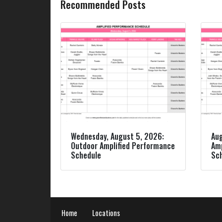
Recommended Posts
Wednesday, August 5, 2026:
Aug
Outdoor Amplified Performance
Amp
Schedule
Sc
Home
Locations