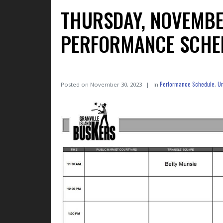
THURSDAY, NOVEMBE
PERFORMANCE SCHE
Performance Schedule
Un
Posted on
November 30, 2023
In
,