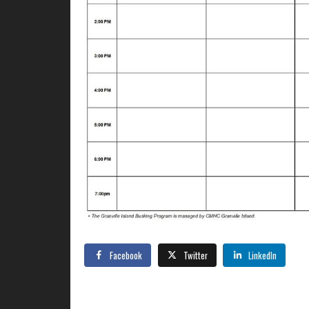
Facebook
Twitter
LinkedIn