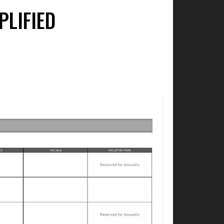
PLIFIED