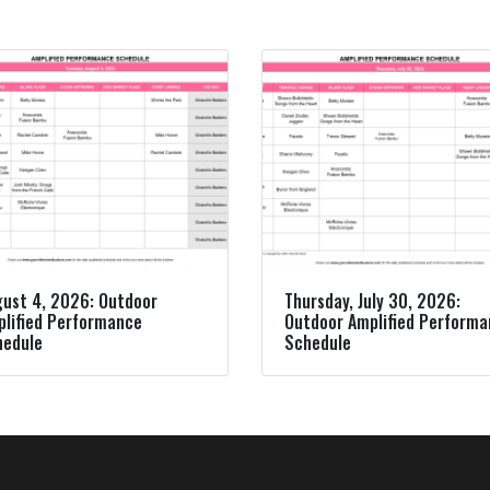
ust 4, 2026: Outdoor
Thursday, July 30, 2026:
lified Performance
Outdoor Amplified Perform
hedule
Schedule