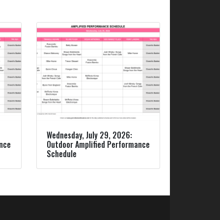
Wednesday, July 29, 2026:
ance
Outdoor Amplified Performance
Schedule