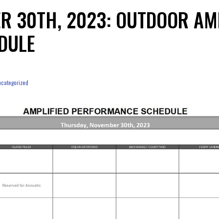
R 30TH, 2023: OUTDOOR AM
DULE
categorized