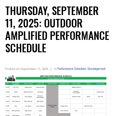
THURSDAY, SEPTEMBER
11, 2025: OUTDOOR
AMPLIFIED PERFORMANCE
SCHEDULE
Performance Schedule
Uncategorized
Posted on
September 11, 2025
In
,