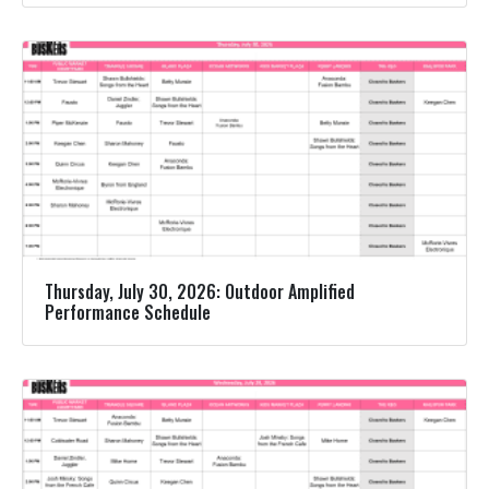
Thursday, July 30, 2026: Outdoor Amplified
Performance Schedule