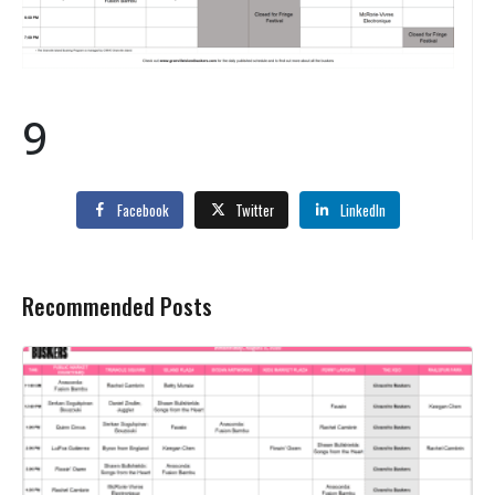
9
Facebook
Twitter
LinkedIn
Recommended Posts