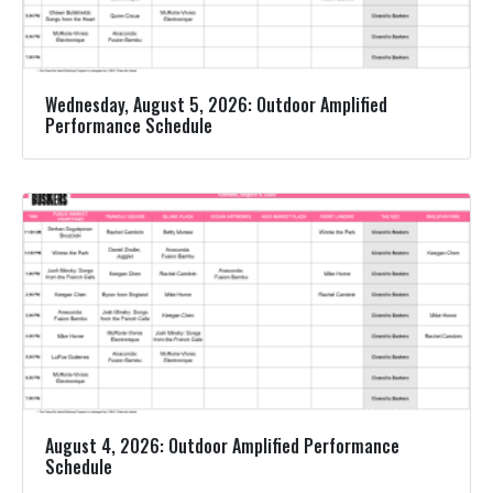
Wednesday, August 5, 2026: Outdoor Amplified
Performance Schedule
August 4, 2026: Outdoor Amplified Performance
Schedule