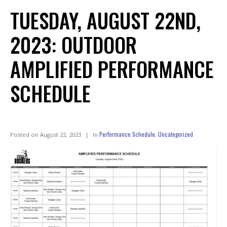
TUESDAY, AUGUST 22ND,
2023: OUTDOOR
AMPLIFIED PERFORMANCE
SCHEDULE
Performance Schedule
Uncategorized
Posted on
August 22, 2023
In
,