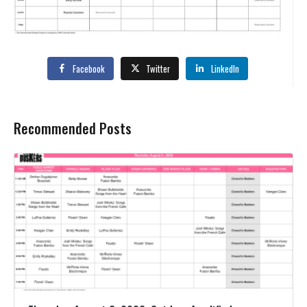
Facebook
Twitter
LinkedIn
Recommended Posts