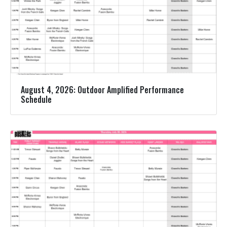
August 4, 2026: Outdoor Amplified Performance
Schedule