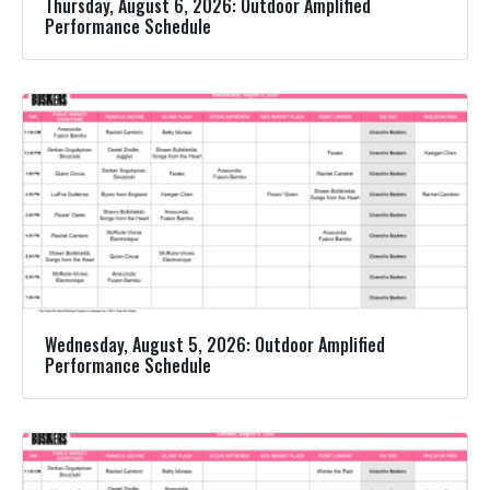
Thursday, August 6, 2026: Outdoor Amplified
Performance Schedule
Wednesday, August 5, 2026: Outdoor Amplified
Performance Schedule