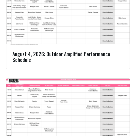
August 4, 2026: Outdoor Amplified Performance
Schedule