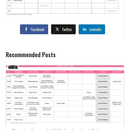
Facebook
Twitter
LinkedIn
Recommended Posts