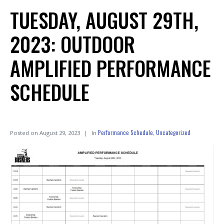
TUESDAY, AUGUST 29TH,
2023: OUTDOOR
AMPLIFIED PERFORMANCE
SCHEDULE
Performance Schedule
Uncategorized
Posted on
August 29, 2023
In
,