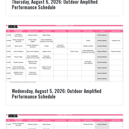
Thursday, August 6, 2026: Outdoor Amplified
Performance Schedule
Wednesday, August 5, 2026: Outdoor Amplified
Performance Schedule