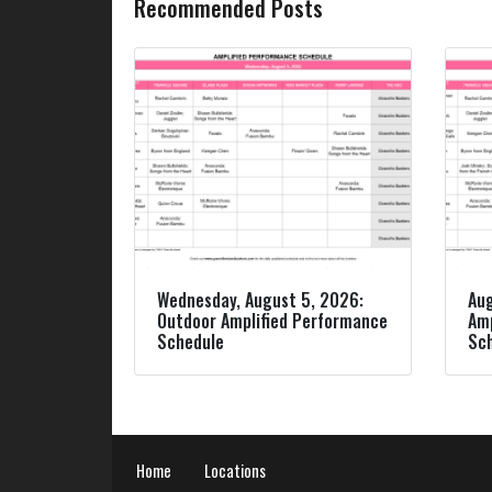
Recommended Posts
Wednesday, August 5, 2026:
Aug
Outdoor Amplified Performance
Amp
Schedule
Sc
Home
Locations