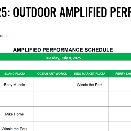
025: OUTDOOR AMPLIFIED P
zed