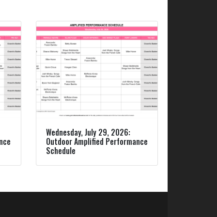
Wednesday, July 29, 2026:
ance
Outdoor Amplified Performance
Schedule