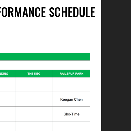
ERFORMANCE SCHEDULE