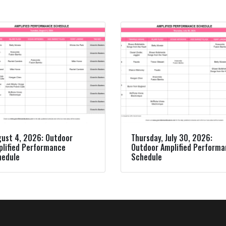
ust 4, 2026: Outdoor
Thursday, July 30, 2026:
lified Performance
Outdoor Amplified Perform
hedule
Schedule