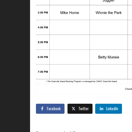
Facebook
Twitter
LinkedIn