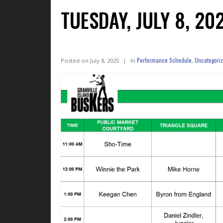
TUESDAY, JULY 8, 2
Performance Schedule
Uncategori
Posted on
July 8, 2025
In
,