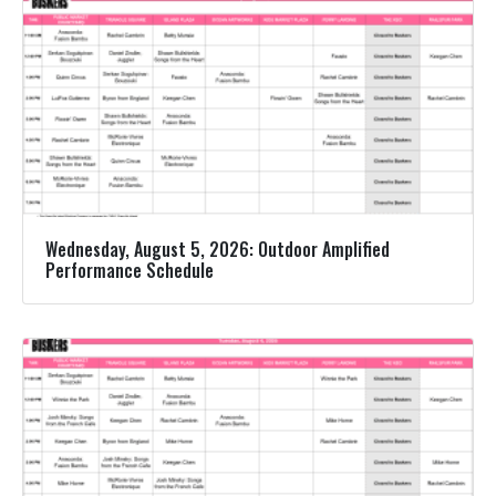
Wednesday, August 5, 2026: Outdoor Amplified
Performance Schedule