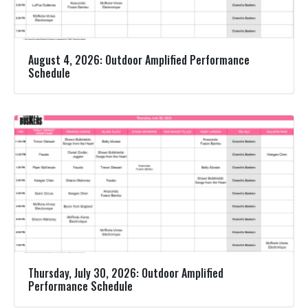
August 4, 2026: Outdoor Amplified Performance
Schedule
Thursday, July 30, 2026: Outdoor Amplified
Performance Schedule