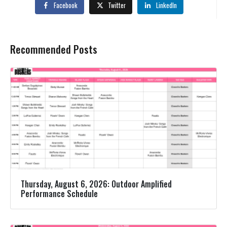
Facebook
Twitter
LinkedIn
Recommended Posts
Thursday, August 6, 2026: Outdoor Amplified
Performance Schedule