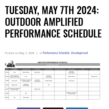
TUESDAY, MAY 7TH 2024:
OUTDOOR AMPLIFIED
PERFORMANCE SCHEDULE
Performance Schedule
Uncategorized
Posted on
May 7, 2024
In
,