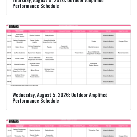
Performance Schedule
Wednesday, August 5, 2026: Outdoor Amplified
Performance Schedule