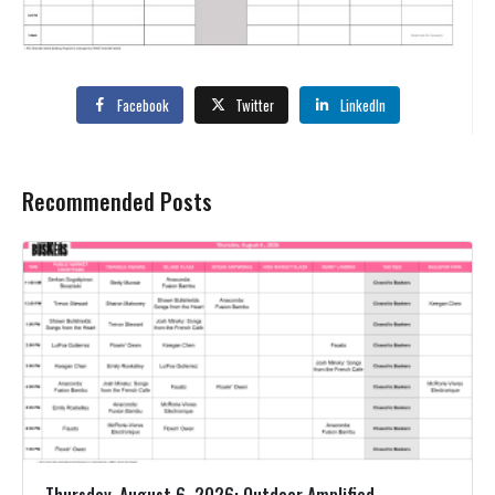
Facebook
Twitter
LinkedIn
Recommended Posts
Thursday, August 6, 2026: Outdoor Amplified