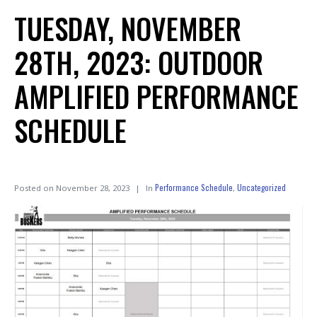
TUESDAY, NOVEMBER
28TH, 2023: OUTDOOR
AMPLIFIED PERFORMANCE
SCHEDULE
Performance Schedule
Uncategorized
Posted on
November 28, 2023
In
,