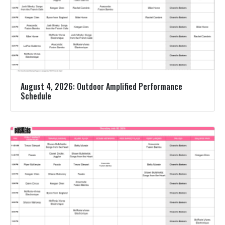
August 4, 2026: Outdoor Amplified Performance
Schedule