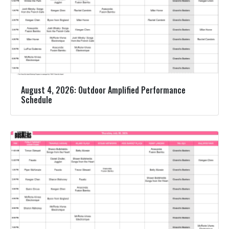
August 4, 2026: Outdoor Amplified Performance
Schedule