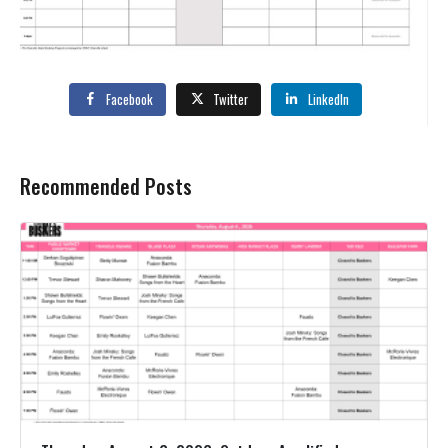
Facebook
Twitter
LinkedIn
Recommended Posts