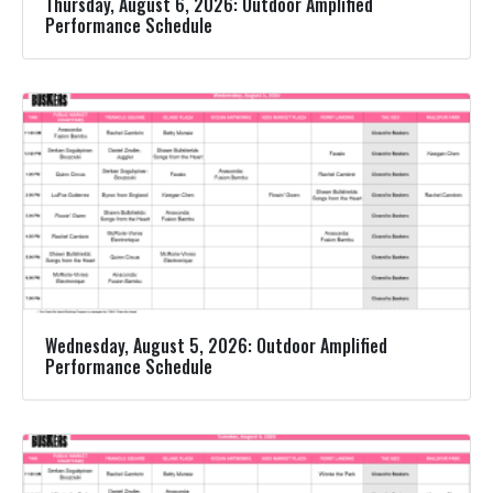
Thursday, August 6, 2026: Outdoor Amplified
Performance Schedule
Wednesday, August 5, 2026: Outdoor Amplified
Performance Schedule