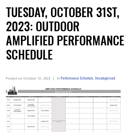
TUESDAY, OCTOBER 31ST,
2023: OUTDOOR
AMPLIFIED PERFORMANCE
SCHEDULE
Performance Schedule
Uncategorized
Posted on
October 31, 2023
In
,