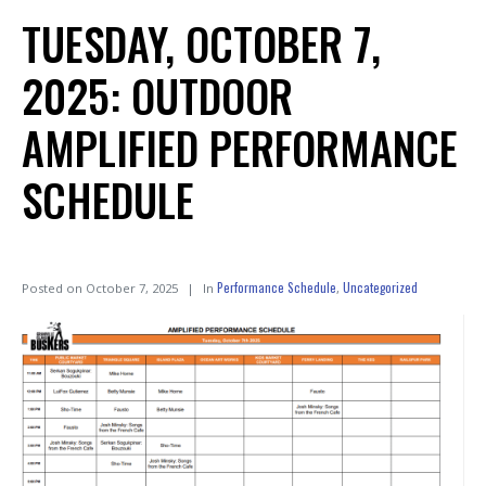
TUESDAY, OCTOBER 7,
2025: OUTDOOR
AMPLIFIED PERFORMANCE
SCHEDULE
Performance Schedule
Uncategorized
Posted on
October 7, 2025
In
,