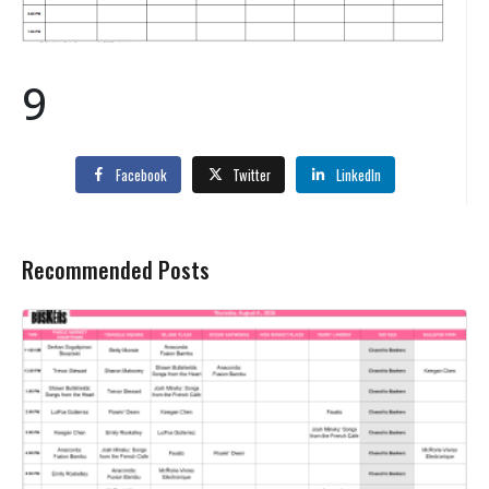
9
Facebook
Twitter
LinkedIn
Recommended Posts