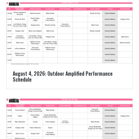
August 4, 2026: Outdoor Amplified Performance
Schedule