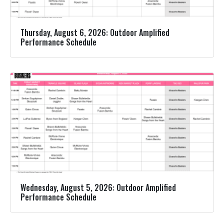
Thursday, August 6, 2026: Outdoor Amplified
Performance Schedule
Wednesday, August 5, 2026: Outdoor Amplified
Performance Schedule