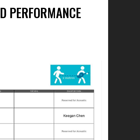
IED PERFORMANCE