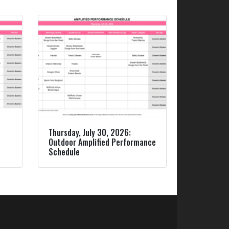
Thursday, July 30, 2026:
Outdoor Amplified Performance
Schedule