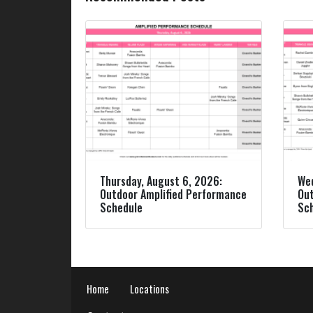
Thursday, August 6, 2026:
Wed
Outdoor Amplified Performance
Out
Schedule
Sc
Home
Locations