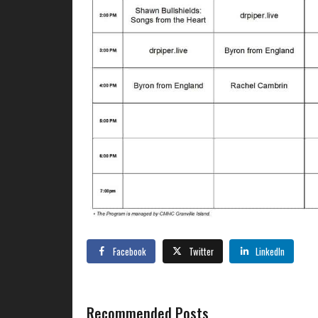
Facebook
Twitter
LinkedIn
Recommended Posts