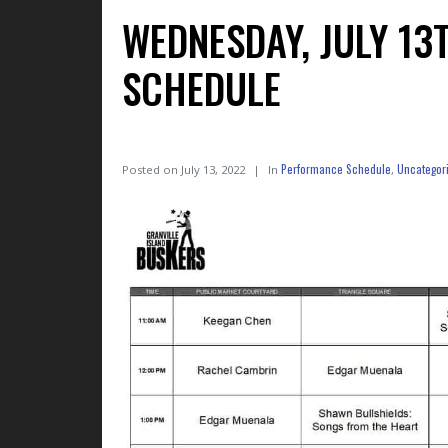
WEDNESDAY, JULY 1
SCHEDULE
Performance Schedule
Uncategor
Posted on
July 13, 2022
In
,