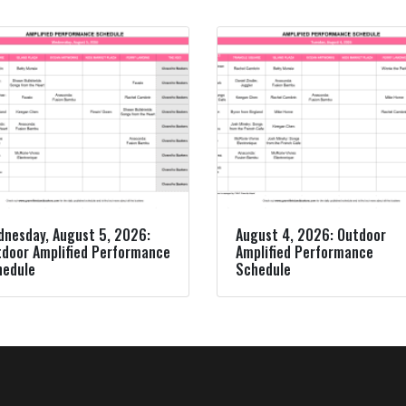
nesday, August 5, 2026:
August 4, 2026: Outdoor
door Amplified Performance
Amplified Performance
hedule
Schedule