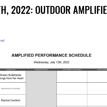
3TH, 2022: OUTDOOR AMPLIF
ized