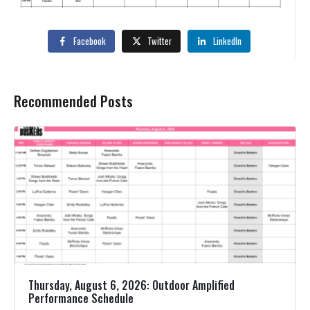
Facebook
Twitter
LinkedIn
Recommended Posts
Thursday, August 6, 2026: Outdoor Amplified
Performance Schedule