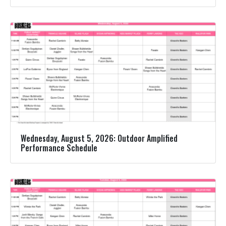
Wednesday, August 5, 2026: Outdoor Amplified
Performance Schedule