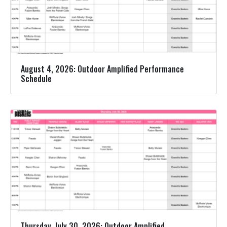
August 4, 2026: Outdoor Amplified Performance
Schedule
Thursday, July 30, 2026: Outdoor Amplified