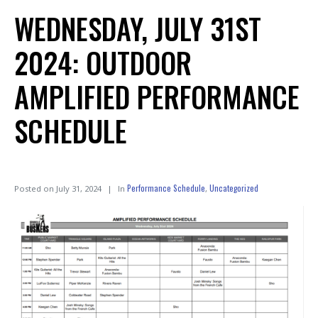
WEDNESDAY, JULY 31ST
2024: OUTDOOR
AMPLIFIED PERFORMANCE
SCHEDULE
Performance Schedule
Uncategorized
Posted on
July 31, 2024
In
,