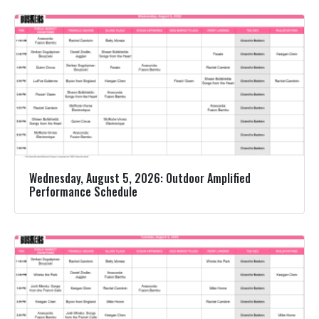
Wednesday, August 5, 2026: Outdoor Amplified
Performance Schedule