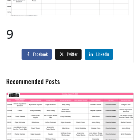
9
Facebook
Twitter
LinkedIn
Recommended Posts