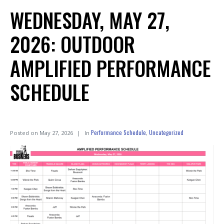
WEDNESDAY, MAY 27,
2026: OUTDOOR
AMPLIFIED PERFORMANCE
SCHEDULE
Performance Schedule
Uncategorized
Posted on
May 27, 2026
In
,