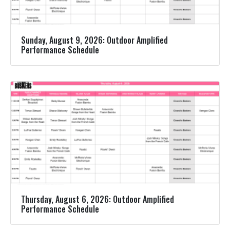
Sunday, August 9, 2026: Outdoor Amplified
Performance Schedule
Thursday, August 6, 2026: Outdoor Amplified
Performance Schedule