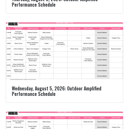
Performance Schedule
Wednesday, August 5, 2026: Outdoor Amplified
Performance Schedule