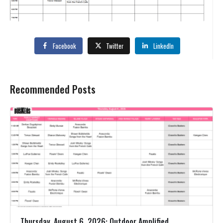
Facebook
Twitter
LinkedIn
Recommended Posts
Thursday, August 6, 2026: Outdoor Amplified