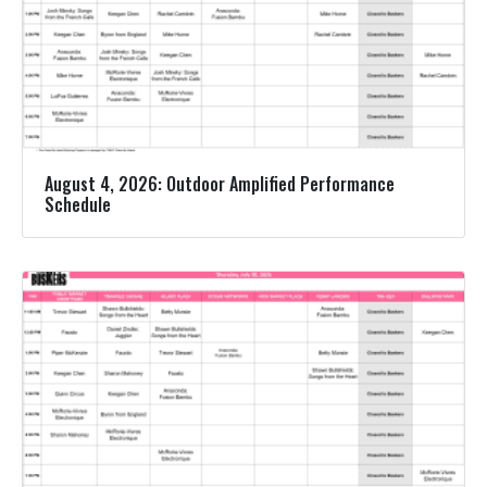
August 4, 2026: Outdoor Amplified Performance
Schedule