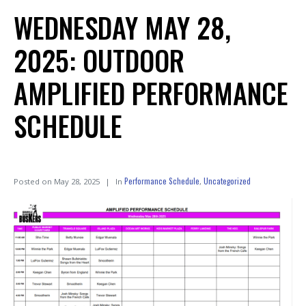
WEDNESDAY MAY 28,
2025: OUTDOOR
AMPLIFIED PERFORMANCE
SCHEDULE
Performance Schedule
Uncategorized
Posted on
May 28, 2025
In
,