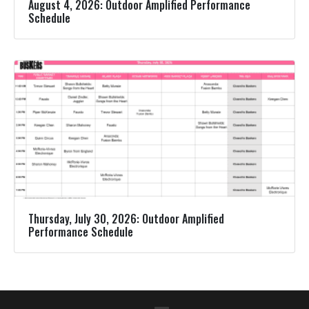
August 4, 2026: Outdoor Amplified Performance
Schedule
Thursday, July 30, 2026: Outdoor Amplified
Performance Schedule