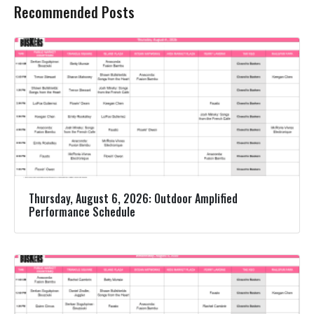
Recommended Posts
Thursday, August 6, 2026: Outdoor Amplified
Performance Schedule