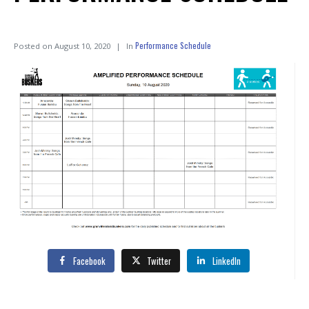
Performance Schedule
Posted on
August 10, 2020
In
Facebook
Twitter
LinkedIn