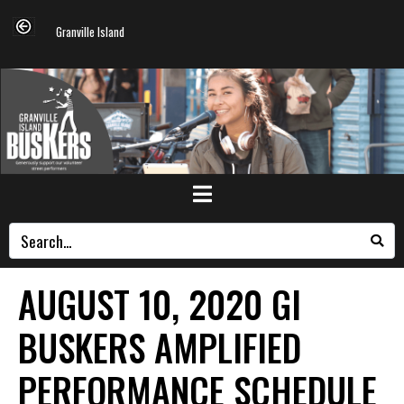
Granville Island
AUGUST 10, 2020 GI
BUSKERS AMPLIFIED
PERFORMANCE SCHEDULE