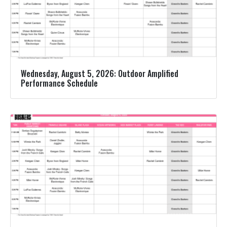
Wednesday, August 5, 2026: Outdoor Amplified
Performance Schedule