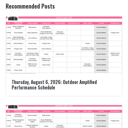
Recommended Posts
Thursday, August 6, 2026: Outdoor Amplified
Performance Schedule