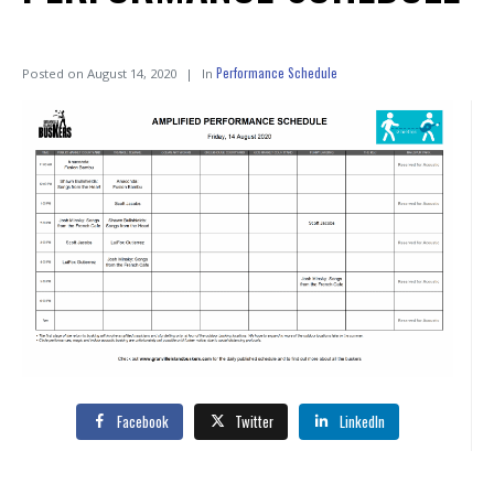
Performance Schedule
Posted on
August 14, 2020
In
Facebook
Twitter
LinkedIn