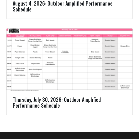
August 4, 2026: Outdoor Amplified Performance
Schedule
Thursday, July 30, 2026: Outdoor Amplified
Performance Schedule