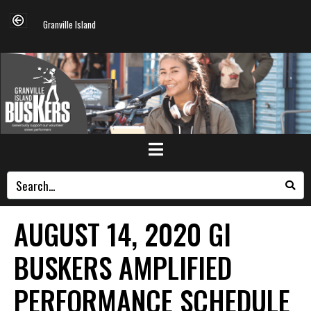
Granville Island
AUGUST 14, 2020 GI
BUSKERS AMPLIFIED
PERFORMANCE SCHEDULE