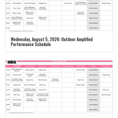
Wednesday, August 5, 2026: Outdoor Amplified
Performance Schedule