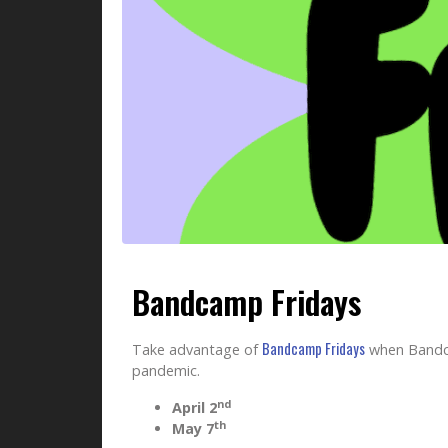
Bandcamp Fridays
Bandcamp Fridays
Take advantage of
when Bandcam
pandemic.
nd
April 2
th
May 7