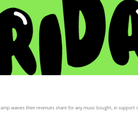
p waives their revenues share for any music bought, in support of 