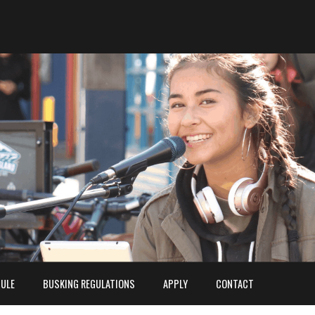
ULE
BUSKING REGULATIONS
APPLY
CONTACT