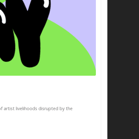
artist livelihoods disrupted by the