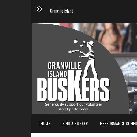
Granville Island
HOME
FIND A BUSKER
PERFORMANCE SCHED