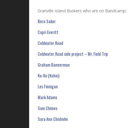
Granville Island Buskers who are on Bandcamp:
Bero Saker
Capri Everitt
Coldwater Road
Coldwater Road side project – Mr. Field Trip
Graham Bannerman
Ko-Ko (Kohei)
Les Finnigan
Mark Adams
Sam Chimes
Sara Ann Chisholm