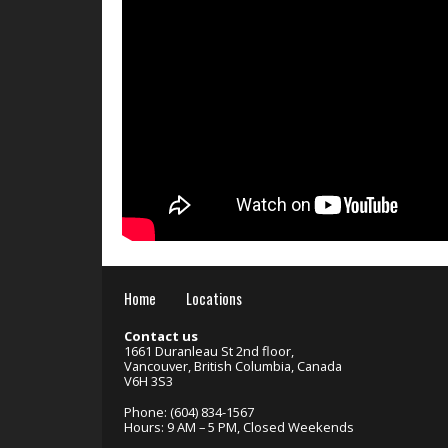
Home
Locations
Contact us
1661 Duranleau St 2nd floor,
Vancouver, British Columbia, Canada
V6H 3S3
Phone: (604) 834-1567
Hours: 9 AM – 5 PM, Closed Weekends