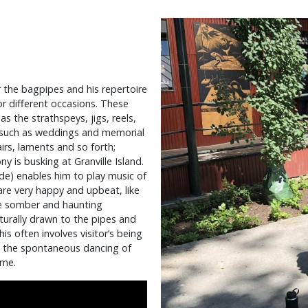
r the bagpipes and his repertoire
 different occasions. These
s the strathspeys, jigs, reels,
s such as weddings and memorial
airs, laments and so forth;
is busking at Granville Island.
de) enables him to play music of
are very happy and upbeat, like
re somber and haunting
turally drawn to the pipes and
s often involves visitor’s being
e the spontaneous dancing of
ime.