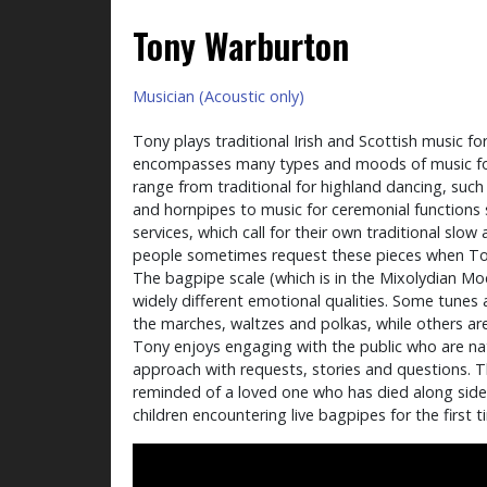
Tony Warburton
Musician (Acoustic only)
Tony plays traditional Irish and Scottish music fo
encompasses many types and moods of music for
range from traditional for highland dancing, such a
and hornpipes to music for ceremonial function
services, which call for their own traditional slow 
people sometimes request these pieces when Tony 
The bagpipe scale (which is in the Mixolydian Mo
widely different emotional qualities. Some tunes 
the marches, waltzes and polkas, while others a
Tony enjoys engaging with the public who are na
approach with requests, stories and questions. Thi
reminded of a loved one who has died along sid
children encountering live bagpipes for the first t