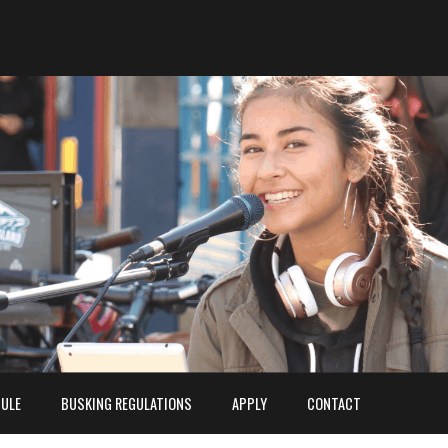
ULE
BUSKING REGULATIONS
APPLY
CONTACT