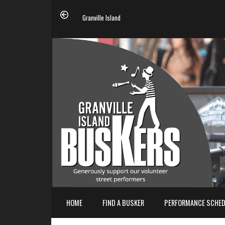
Granville Island
HOME
FIND A BUSKER
PERFORMANCE SCHED