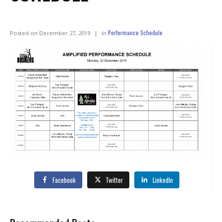
Performance Schedule
Posted on
December 27, 2019
In
Facebook
Twitter
LinkedIn