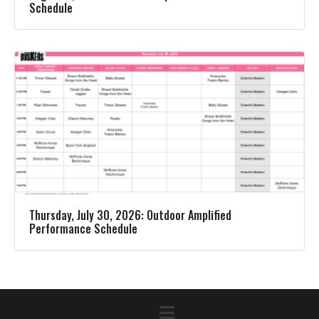
Schedule
Thursday, July 30, 2026: Outdoor Amplified
Performance Schedule