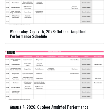
Wednesday, August 5, 2026: Outdoor Amplified
Performance Schedule
August 4, 2026: Outdoor Amplified Performance