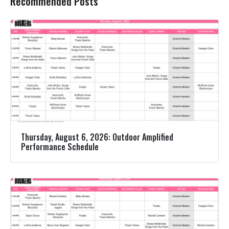
Recommended Posts
Thursday, August 6, 2026: Outdoor Amplified
Performance Schedule