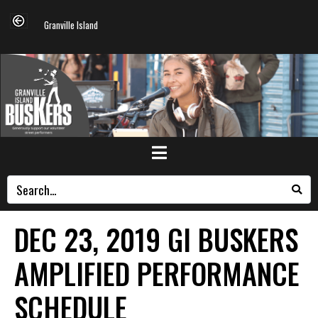
Granville Island
DEC 23, 2019 GI BUSKERS
AMPLIFIED PERFORMANCE
SCHEDULE