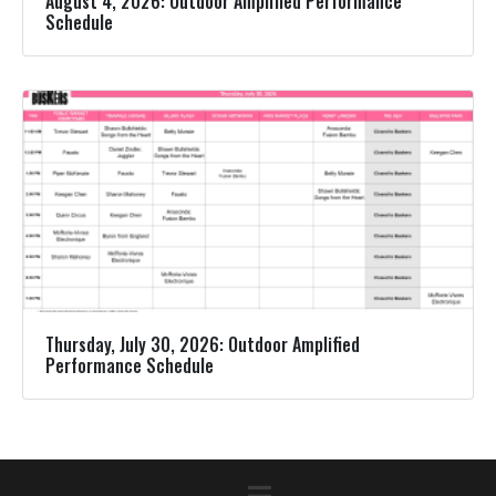
August 4, 2026: Outdoor Amplified Performance
Schedule
Thursday, July 30, 2026: Outdoor Amplified
Performance Schedule