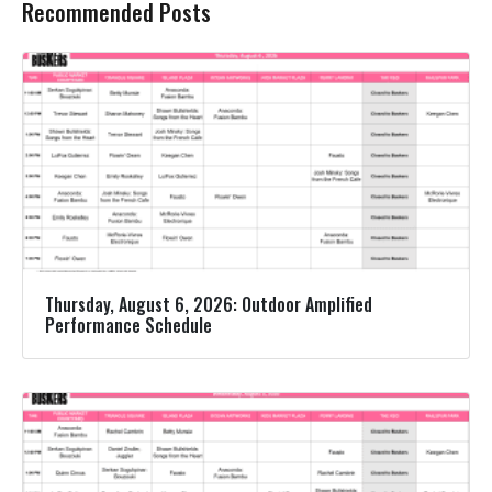
Recommended Posts
Thursday, August 6, 2026: Outdoor Amplified
Performance Schedule