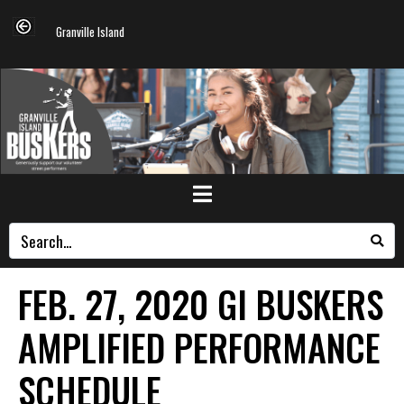
Granville Island
FEB. 27, 2020 GI BUSKERS
AMPLIFIED PERFORMANCE
SCHEDULE