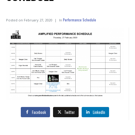
Performance Schedule
Posted on
February 27, 2020
In
Facebook
Twitter
LinkedIn