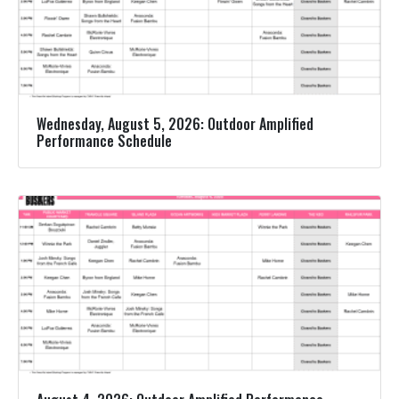
Wednesday, August 5, 2026: Outdoor Amplified
Performance Schedule