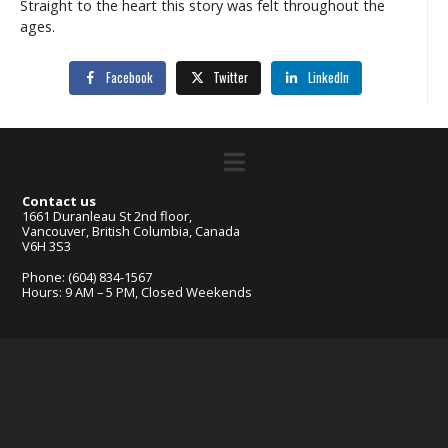
Straight to the heart this story was felt throughout the
ages.
Facebook
Twitter
LinkedIn
Contact us
1661 Duranleau St 2nd floor,
Vancouver, British Columbia, Canada
V6H 3S3
Phone: (604) 834-1567
Hours: 9 AM – 5 PM, Closed Weekends