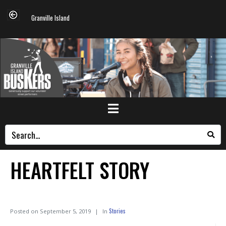
Granville Island
HEARTFELT STORY
Stories
Posted on
September 5, 2019
In