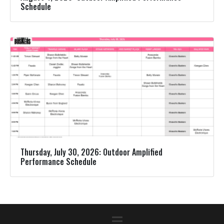
Schedule
Thursday, July 30, 2026: Outdoor Amplified
Performance Schedule