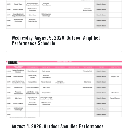
Wednesday, August 5, 2026: Outdoor Amplified
Performance Schedule
August 4, 2026: Outdoor Amplified Performance