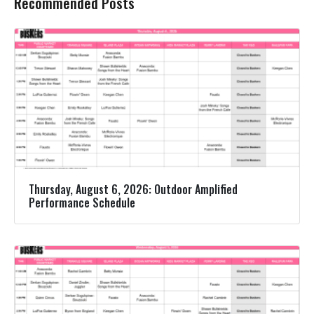
Recommended Posts
Thursday, August 6, 2026: Outdoor Amplified
Performance Schedule