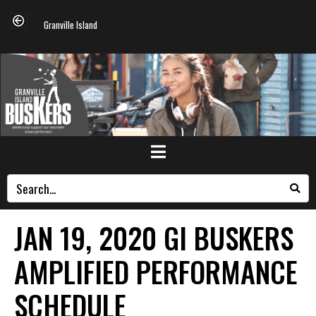
Granville Island
JAN 19, 2020 GI BUSKERS
AMPLIFIED PERFORMANCE
SCHEDULE