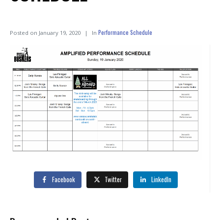
Performance Schedule
Posted on
January 19, 2020
In
Facebook
Twitter
LinkedIn