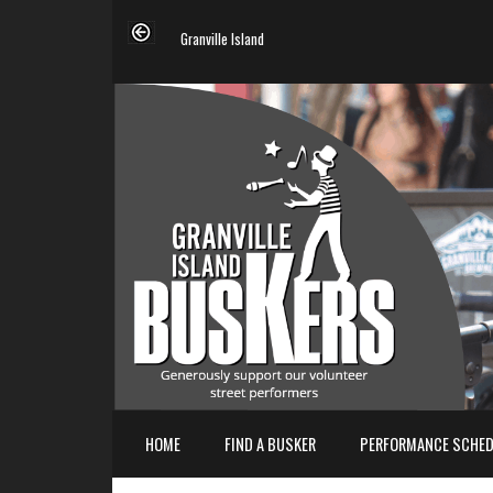
Granville Island
HOME
FIND A BUSKER
PERFORMANCE SCHED