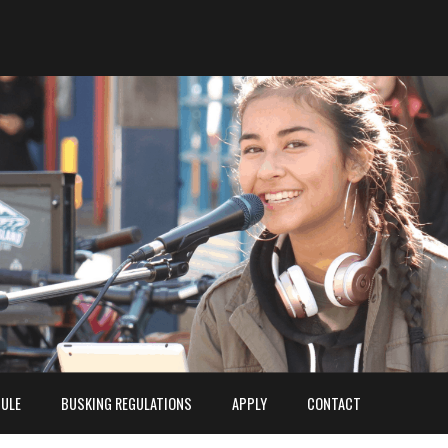
ULE
BUSKING REGULATIONS
APPLY
CONTACT