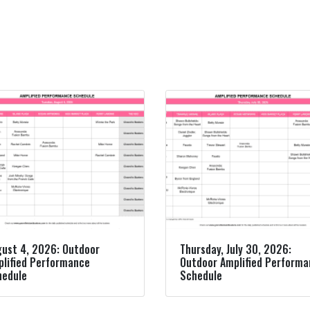
ust 4, 2026: Outdoor
Thursday, July 30, 2026:
lified Performance
Outdoor Amplified Perform
hedule
Schedule