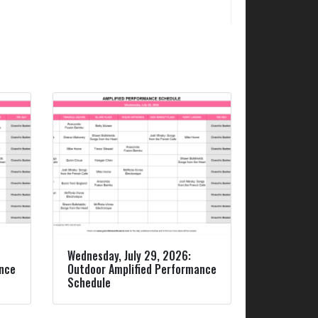
Wednesday, July 29, 2026:
ance
Outdoor Amplified Performance
Schedule