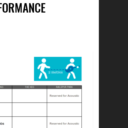
RFORMANCE