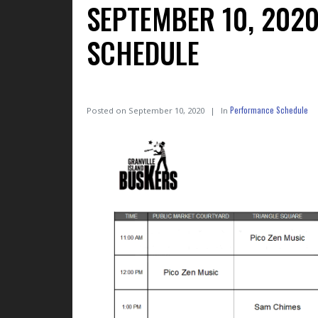
SEPTEMBER 10, 202
SCHEDULE
Performance Schedule
Posted on
September 10, 2020
In