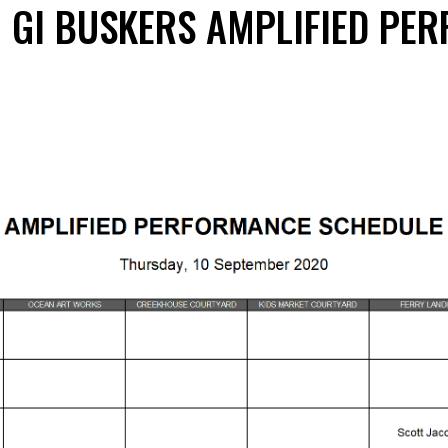
0 GI BUSKERS AMPLIFIED PE