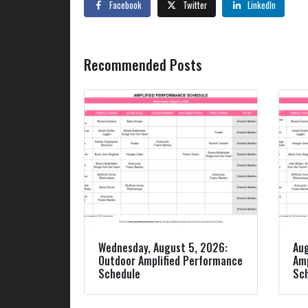
Facebook
Twitter
LinkedIn
Recommended Posts
Wednesday, August 5, 2026:
Aug
Outdoor Amplified Performance
Amp
Schedule
Sc