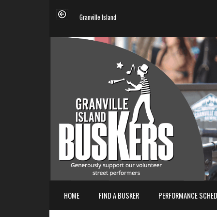
Granville Island
HOME
FIND A BUSKER
PERFORMANCE SCHED