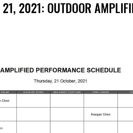
21, 2021: OUTDOOR AMPLIFI