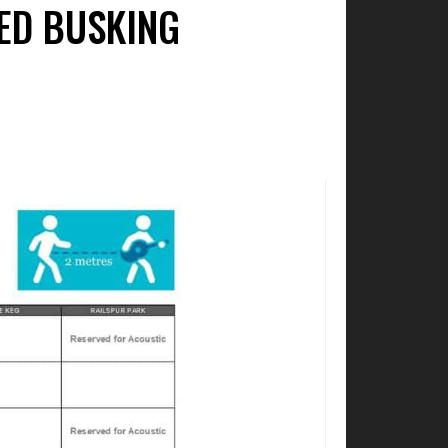
ED BUSKING