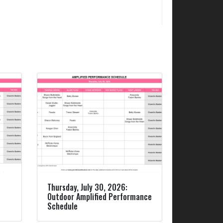
Thursday, July 30, 2026:
Outdoor Amplified Performance
Schedule