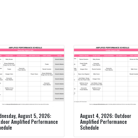
nesday, August 5, 2026:
August 4, 2026: Outdoor
door Amplified Performance
Amplified Performance
hedule
Schedule