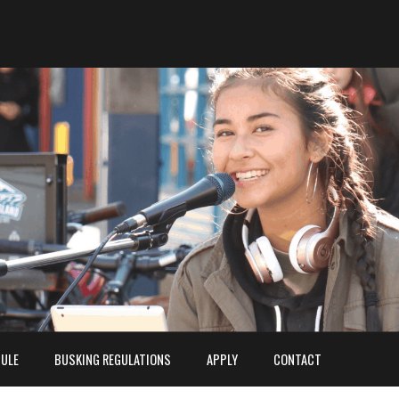
ULE
BUSKING REGULATIONS
APPLY
CONTACT