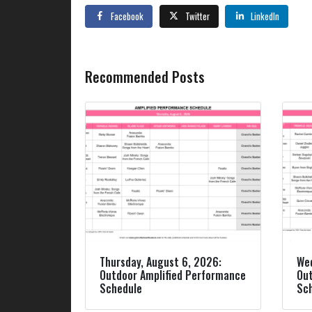
Facebook
Twitter
LinkedIn
Recommended Posts
Thursday, August 6, 2026:
Wed
Outdoor Amplified Performance
Out
Schedule
Sc