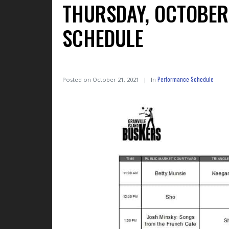
THURSDAY, OCTOBER 
SCHEDULE
Performance Schedule
Posted on
October 21, 2021
In