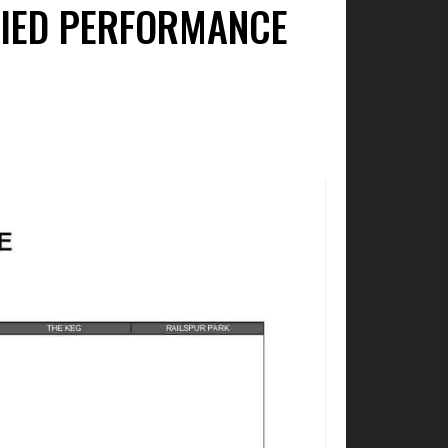
FIED PERFORMANCE