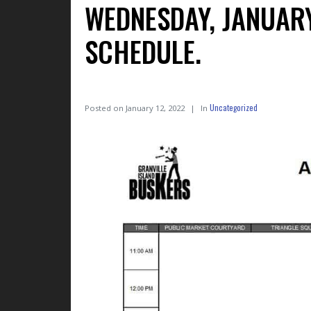
WEDNESDAY, JANUAR
SCHEDULE.
Uncategorized
Posted on
January 12, 2022
In