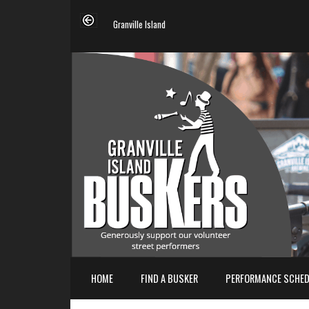
Granville Island
HOME
FIND A BUSKER
PERFORMANCE SCHED