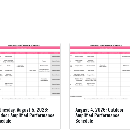
nesday, August 5, 2026:
August 4, 2026: Outdoor
door Amplified Performance
Amplified Performance
hedule
Schedule