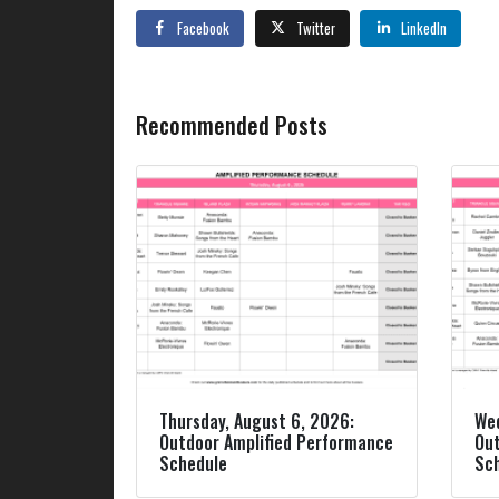
Facebook
Twitter
LinkedIn
Recommended Posts
Thursday, August 6, 2026:
Wed
Outdoor Amplified Performance
Out
Schedule
Sc