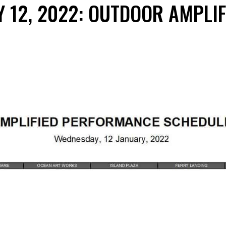
Y 12, 2022: OUTDOOR AMPLI