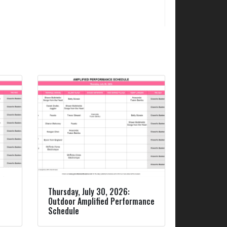
Thursday, July 30, 2026:
Outdoor Amplified Performance
Schedule