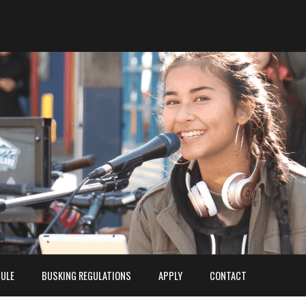
ULE
BUSKING REGULATIONS
APPLY
CONTACT