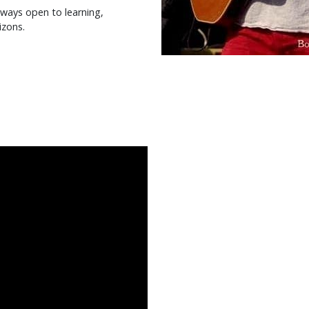
always open to learning,
izons.