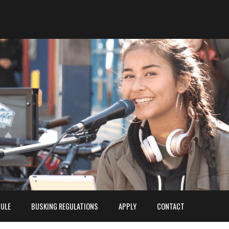
ULE
BUSKING REGULATIONS
APPLY
CONTACT