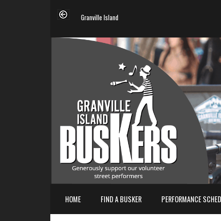
Granville Island
HOME
FIND A BUSKER
PERFORMANCE SCHED