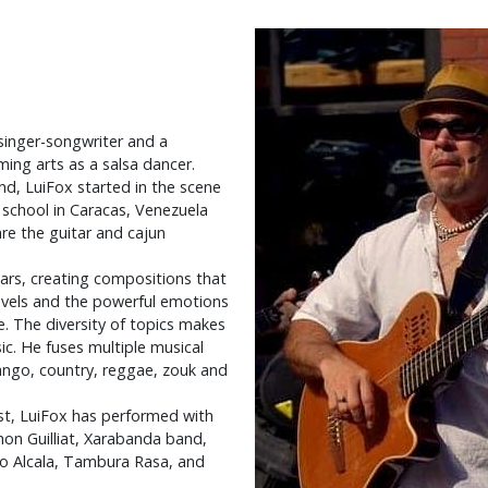
singer-songwriter and a
ming arts as a salsa dancer.
nd, LuiFox started in the scene
 school in Caracas, Venezuela
re the guitar and cajun
ears, creating compositions that
ravels and the powerful emotions
e. The diversity of topics makes
ic. He fuses multiple musical
tango, country, reggae, zouk and
ist, LuiFox has performed with
on Guilliat, Xarabanda band,
do Alcala, Tambura Rasa, and