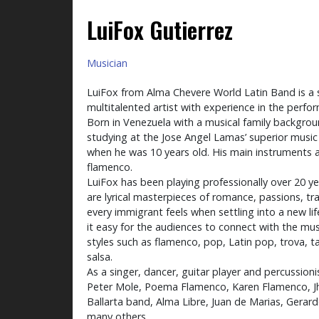
LuiFox Gutierrez
Musician
LuiFox from Alma Chevere World Latin Band is a 
multitalented artist with experience in the perfor
Born in Venezuela with a musical family backgrou
studying at the Jose Angel Lamas’ superior music
when he was 10 years old. His main instruments a
flamenco.
LuiFox has been playing professionally over 20 y
are lyrical masterpieces of romance, passions, t
every immigrant feels when settling into a new lif
it easy for the audiences to connect with the mus
styles such as flamenco, pop, Latin pop, trova, 
salsa.
As a singer, dancer, guitar player and percussion
Peter Mole, Poema Flamenco, Karen Flamenco, Jh
Ballarta band, Alma Libre, Juan de Marias, Gerar
many others.