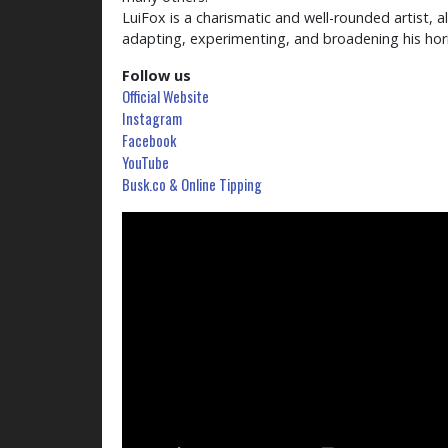
LuiFox is a charismatic and well-rounded artist, 
adapting, experimenting, and broadening his hor
Follow us
Official Website
Instagram
Facebook
YouTube
Busk.co & Online Tipping