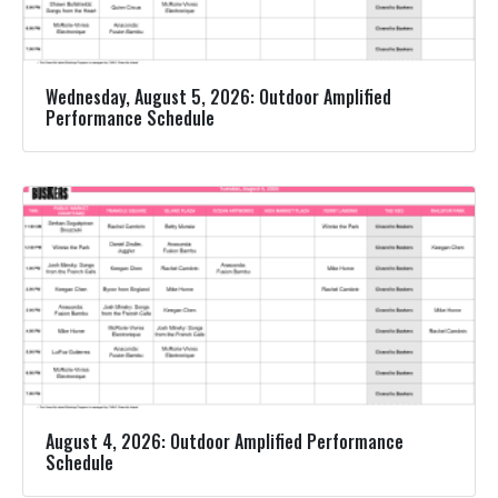
Wednesday, August 5, 2026: Outdoor Amplified
Performance Schedule
August 4, 2026: Outdoor Amplified Performance
Schedule