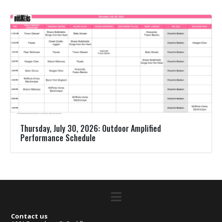
Thursday, July 30, 2026: Outdoor Amplified
Performance Schedule
Contact us