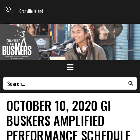
Granville Island
OCTOBER 10, 2020 GI
BUSKERS AMPLIFIED
PERFORMANCE SCHEDULE