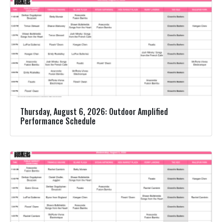
Thursday, August 6, 2026: Outdoor Amplified
Performance Schedule