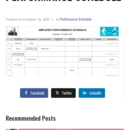
Performance Schedule
Posted on
October 10, 2020
In
Facebook
Twitter
LinkedIn
Recommended Posts