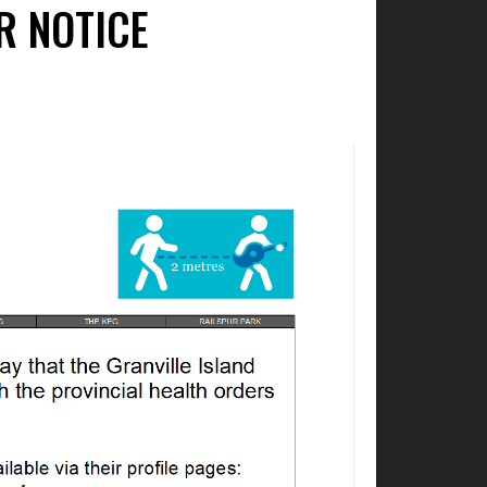
R NOTICE