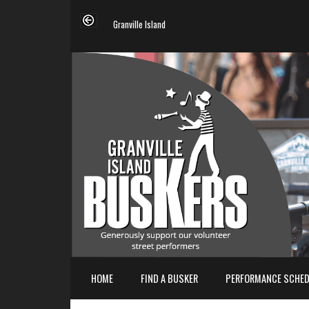
Granville Island
HOME
FIND A BUSKER
PERFORMANCE SCHED