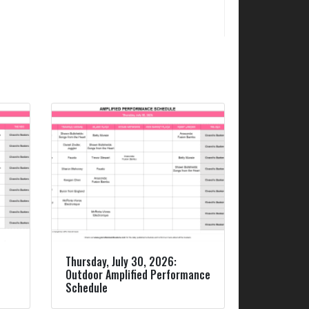
Thursday, July 30, 2026:
Outdoor Amplified Performance
Schedule