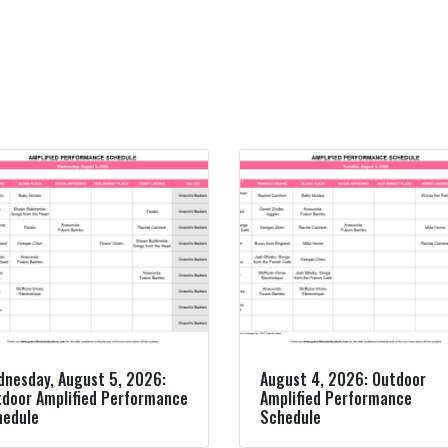
nesday, August 5, 2026:
August 4, 2026: Outdoor
door Amplified Performance
Amplified Performance
hedule
Schedule