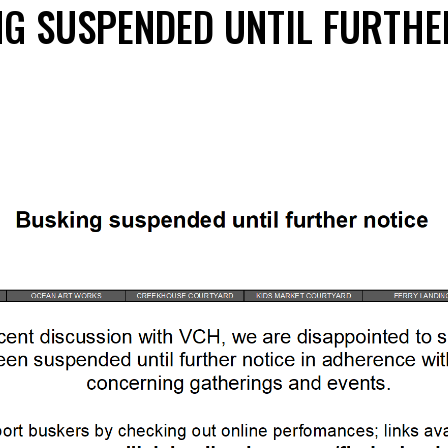
NG SUSPENDED UNTIL FURTHE