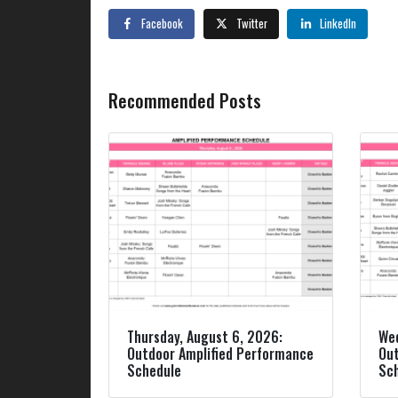
Facebook
Twitter
LinkedIn
Recommended Posts
Thursday, August 6, 2026:
Wed
Outdoor Amplified Performance
Out
Schedule
Sc