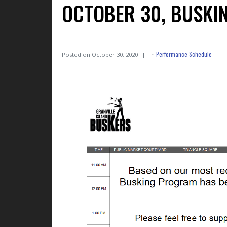
OCTOBER 30, BUSKI
Performance Schedule
Posted on
October 30, 2020
In