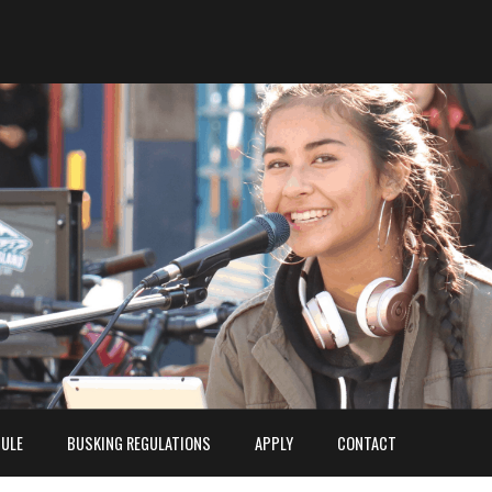
ULE
BUSKING REGULATIONS
APPLY
CONTACT