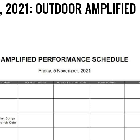
, 2021: OUTDOOR AMPLIFIED