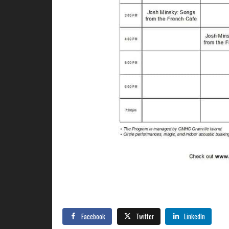
Facebook
Twitter
LinkedIn