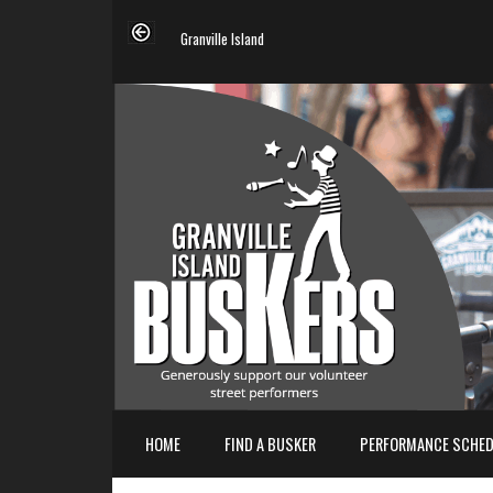
Granville Island
HOME
FIND A BUSKER
PERFORMANCE SCHED