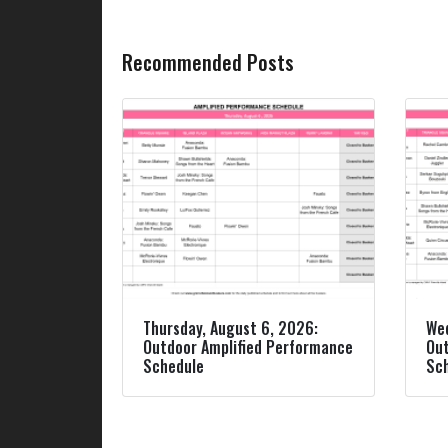
Recommended Posts
Thursday, August 6, 2026:
Wed
Outdoor Amplified Performance
Out
Schedule
Sc