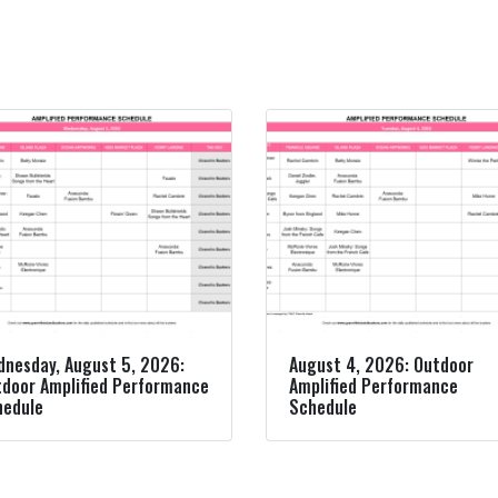
nesday, August 5, 2026:
August 4, 2026: Outdoor
door Amplified Performance
Amplified Performance
hedule
Schedule