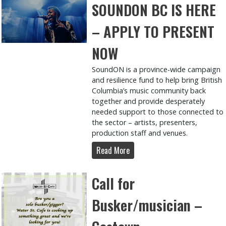
SOUNDON BC IS HERE
– APPLY TO PRESENT
NOW
SoundON is a province-wide campaign
and resilience fund to help bring British
Columbia’s music community back
together and provide desperately
needed support to those connected to
the sector – artists, presenters,
production staff and venues.
Read More
Call for
Busker/musician –