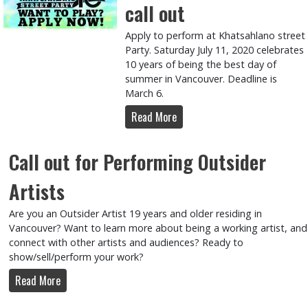
call out
Apply to perform at Khatsahlano street
Party. Saturday July 11, 2020 celebrates
10 years of being the best day of
summer in Vancouver. Deadline is
March 6.
Read More
Call out for Performing Outsider
Artists
Are you an Outsider Artist 19 years and older residing in
Vancouver? Want to learn more about being a working artist, and
connect with other artists and audiences? Ready to
show/sell/perform your work?
Read More