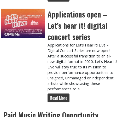
Applications open –
Let’s hear it! digital
concert series
Applications for Let’s Hear It! Live –
Digital Concert Series are now open!
After a successful transition to an all-
new digital format in 2020, Let’s Hear It!
Live will stay true to its mission to
provide performance opportunities to
unsigned, unmanaged or independent
artists while showcasing these
performances to a...
Read More
Paid Music Writing Opportunity