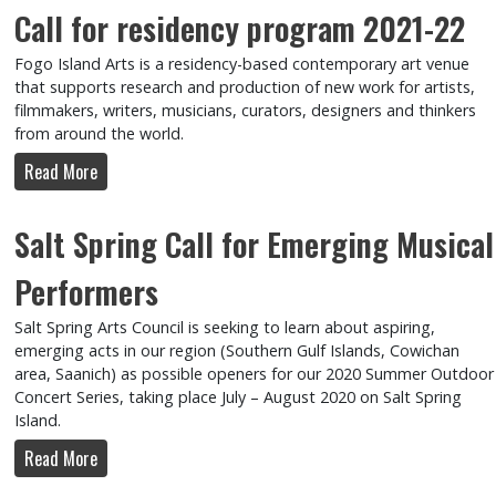
Call for residency program 2021-22
Fogo Island Arts is a residency-based contemporary art venue
that supports research and production of new work for artists,
filmmakers, writers, musicians, curators, designers and thinkers
from around the world.
Read More
Salt Spring Call for Emerging Musical
Performers
Salt Spring Arts Council is seeking to learn about aspiring,
emerging acts in our region (Southern Gulf Islands, Cowichan
area, Saanich) as possible openers for our 2020 Summer Outdoor
Concert Series, taking place July – August 2020 on Salt Spring
Island.
Read More