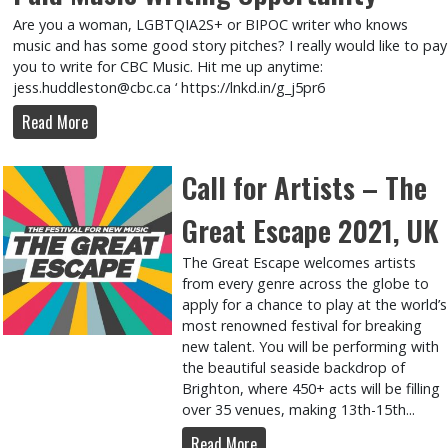
Are you a woman, LGBTQIA2S+ or BIPOC writer who knows
music and has some good story pitches? I really would like to pay
you to write for CBC Music. Hit me up anytime:
jess.huddleston@cbc.ca ‘ https://lnkd.in/g_j5pr6
Read More
Call for Artists – The
Great Escape 2021, UK
The Great Escape welcomes artists
from every genre across the globe to
apply for a chance to play at the world’s
most renowned festival for breaking
new talent. You will be performing with
the beautiful seaside backdrop of
Brighton, where 450+ acts will be filling
over 35 venues, making 13th-15th...
Read More