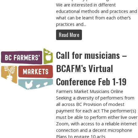
We are interested in different
educational methods and practices and
what can be learnt from each other’s
practices and...
Read More
Call for musicians –
BCAFM’s Virtual
Conference Feb 1-19
Farmers Market Musicians Online
Seeking a diversity of performers from
all across BC Provision of modest
payment for each act The performer(s)
must be able to perform either live over
Zoom, with access to a reliable internet
connection and a decent microphone
Plans to engage 10 acts