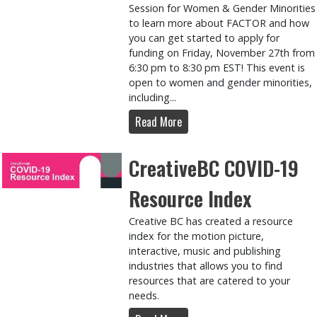
Session for Women & Gender Minorities
to learn more about FACTOR and how
you can get started to apply for
funding on Friday, November 27th from
6:30 pm to 8:30 pm EST! This event is
open to women and gender minorities,
including...
Read More
CreativeBC COVID-19
Resource Index
Creative BC has created a resource
index for the motion picture,
interactive, music and publishing
industries that allows you to find
resources that are catered to your
needs.