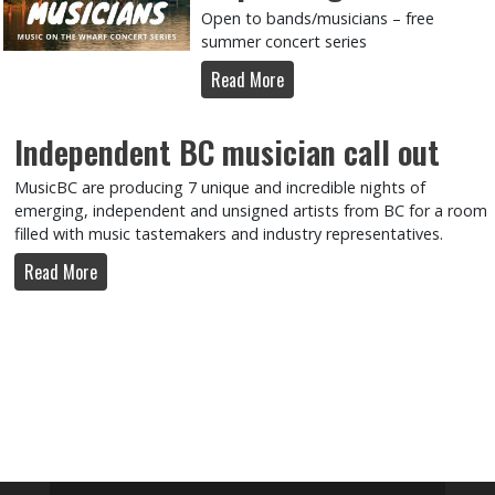
Open to bands/musicians – free
summer concert series
Read More
Independent BC musician call out
MusicBC are producing 7 unique and incredible nights of
emerging, independent and unsigned artists from BC for a room
filled with music tastemakers and industry representatives.
Read More