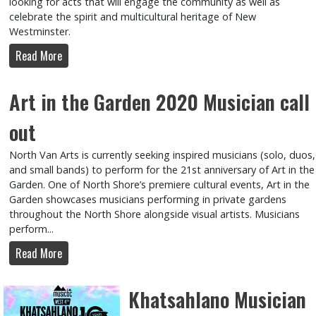
looking for acts that will engage the community as well as
celebrate the spirit and multicultural heritage of New
Westminster.
Read More
Art in the Garden 2020 Musician call
out
North Van Arts is currently seeking inspired musicians (solo, duos,
and small bands) to perform for the 21st anniversary of Art in the
Garden. One of North Shore’s premiere cultural events, Art in the
Garden showcases musicians performing in private gardens
throughout the North Shore alongside visual artists. Musicians
perform...
Read More
Khatsahlano Musician