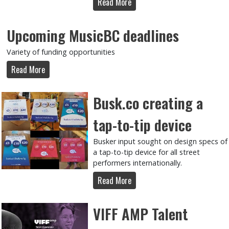
Read More
Upcoming MusicBC deadlines
Variety of funding opportunities
Read More
Busk.co creating a
tap-to-tip device
Busker input sought on design specs of
a tap-to-tip device for all street
performers internationally.
Read More
VIFF AMP Talent