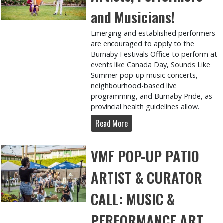
and Musicians!
Emerging and established performers
are encouraged to apply to the
Burnaby Festivals Office to perform at
events like Canada Day, Sounds Like
Summer pop-up music concerts,
neighbourhood-based live
programming, and Burnaby Pride, as
provincial health guidelines allow.
Read More
VMF POP-UP PATIO
ARTIST & CURATOR
CALL: MUSIC &
PERFORMANCE ART