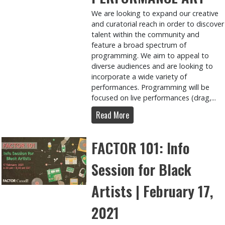
We are looking to expand our creative
and curatorial reach in order to discover
talent within the community and
feature a broad spectrum of
programming. We aim to appeal to
diverse audiences and are looking to
incorporate a wide variety of
performances. Programming will be
focused on live performances (drag,...
Read More
FACTOR 101: Info
Session for Black
Artists | February 17,
2021