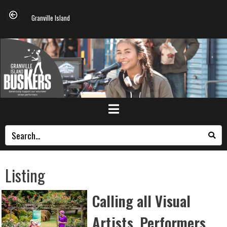
Granville Island
Listing
Calling all Visual
Artists, Performers