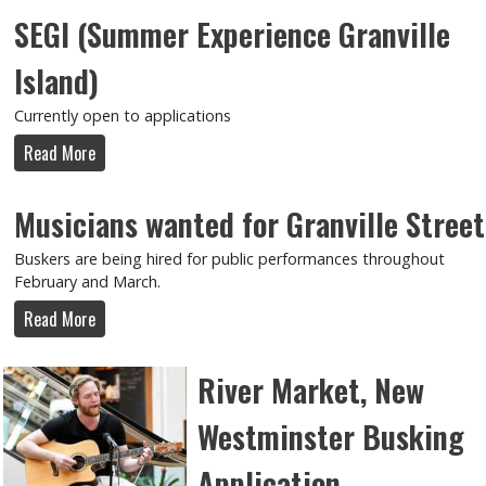
SEGI (Summer Experience Granville
Island)
Currently open to applications
Read More
Musicians wanted for Granville Street
Buskers are being hired for public performances throughout
February and March.
Read More
River Market, New
Westminster Busking
Application