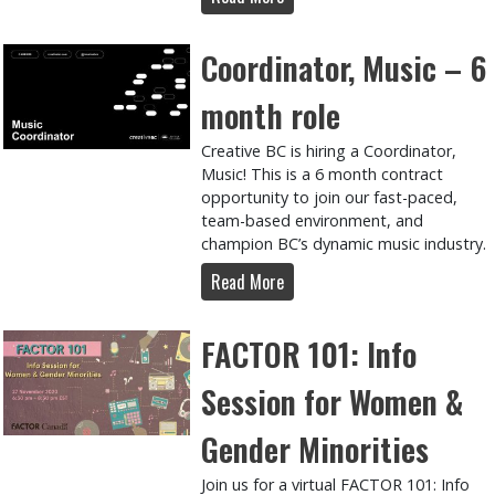
Coordinator, Music – 6
month role
Creative BC is hiring a Coordinator,
Music! This is a 6 month contract
opportunity to join our fast-paced,
team-based environment, and
champion BC’s dynamic music industry.
Read More
FACTOR 101: Info
Session for Women &
Gender Minorities
Join us for a virtual FACTOR 101: Info