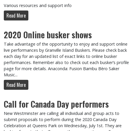
Various resources and support info
Read More
2020 Online busker shows
Take advantage of the opportunity to enjoy and support online
live performances by Granville Island Buskers. Please check back
each day for an updated list of exact links to online busker
performances. Remember also to check out each busker’s profile
page for more details. Anaconda: Fusion Bambu Bèro Saker
Music...
Read More
Call for Canada Day performers
New Westminster are calling all individual and group acts to
submit proposals to perform during the 2020 Canada Day
Celebration at Queens Park on Wednesday, July 1st. They are