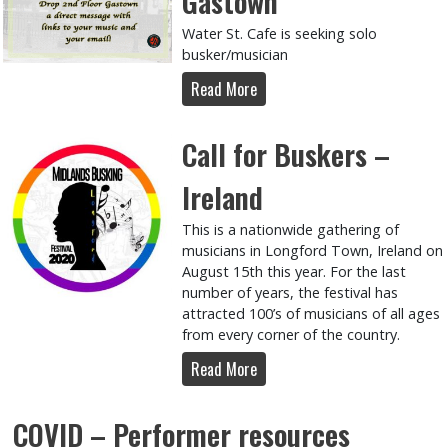
Gastown
Water St. Cafe is seeking solo
busker/musician
Read More
Call for Buskers –
Ireland
This is a nationwide gathering of
musicians in Longford Town, Ireland on
August 15th this year. For the last
number of years, the festival has
attracted 100’s of musicians of all ages
from every corner of the country.
Read More
COVID – Performer resources