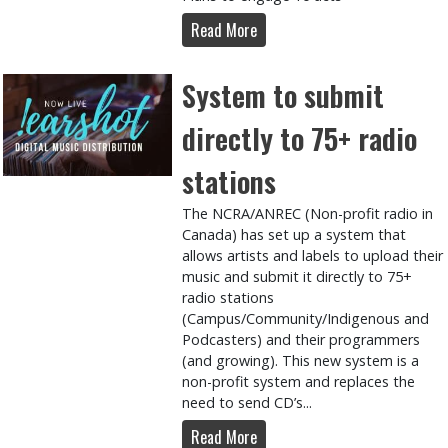
Read More
System to submit
directly to 75+ radio
stations
The NCRA/ANREC (Non-profit radio in
Canada) has set up a system that
allows artists and labels to upload their
music and submit it directly to 75+
radio stations
(Campus/Community/Indigenous and
Podcasters) and their programmers
(and growing). This new system is a
non-profit system and replaces the
need to send CD’s...
Read More