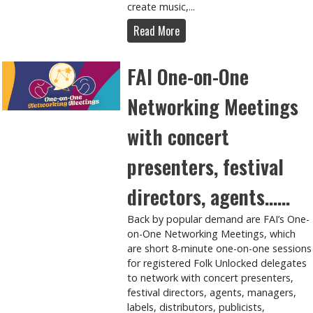
create music,...
Read More
FAI One-on-One
Networking Meetings
with concert
presenters, festival
directors, agents……
Back by popular demand are FAI’s One-
on-One Networking Meetings, which
are short 8-minute one-on-one sessions
for registered Folk Unlocked delegates
to network with concert presenters,
festival directors, agents, managers,
labels, distributors, publicists,