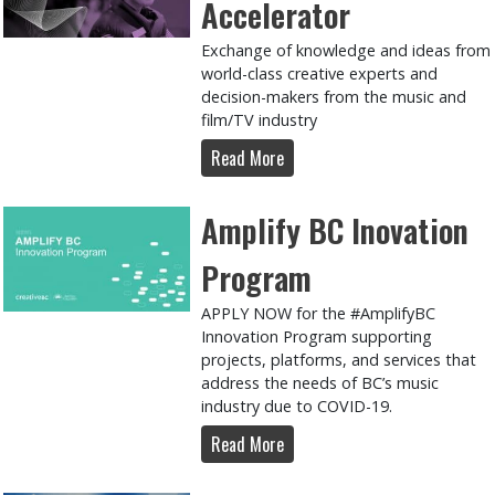
Accelerator
Exchange of knowledge and ideas from
world-class creative experts and
decision-makers from the music and
film/TV industry
Read More
Amplify BC Inovation
Program
APPLY NOW for the #AmplifyBC
Innovation Program supporting
projects, platforms, and services that
address the needs of BC’s music
industry due to COVID-19.
Read More