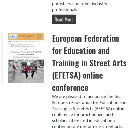
publishers and other industry
professionals.
Read More
European Federation
for Education and
Training in Street Arts
(EFETSA) online
conference
We are pleased to announce the first
European Federation for Education and
Training in Street Arts (EFETSA) online
conference for practitioners and
scholars interested in education in
contemporary performing street arts.