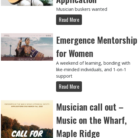
Musician buskers wanted
Read More
Emergence Mentorship
for Women
A weekend of learning, bonding with
like-minded individuals, and 1-on-1
support
Read More
Musician call out –
Music on the Wharf,
Maple Ridge