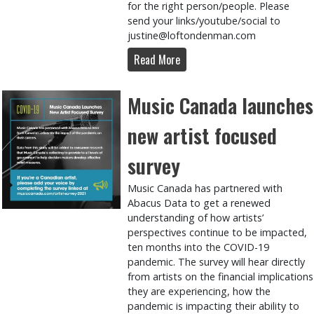
for the right person/people. Please
send your links/youtube/social to
justine@loftondenman.com
Read More
Music Canada launches
new artist focused
survey
Music Canada has partnered with
Abacus Data to get a renewed
understanding of how artists’
perspectives continue to be impacted,
ten months into the COVID-19
pandemic. The survey will hear directly
from artists on the financial implications
they are experiencing, how the
pandemic is impacting their ability to