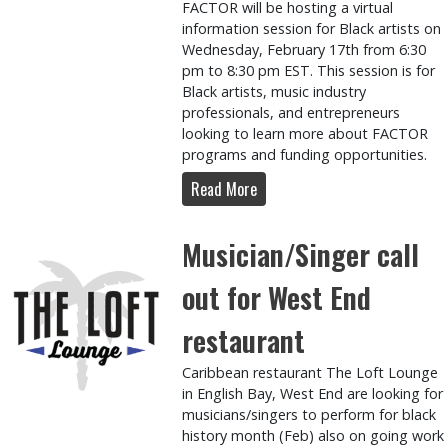
FACTOR will be hosting a virtual
information session for Black artists on
Wednesday, February 17th from 6:30
pm to 8:30 pm EST. This session is for
Black artists, music industry
professionals, and entrepreneurs
looking to learn more about FACTOR
programs and funding opportunities.
Read More
Musician/Singer call
out for West End
restaurant
Caribbean restaurant The Loft Lounge
in English Bay, West End are looking for
musicians/singers to perform for black
history month (Feb) also on going work